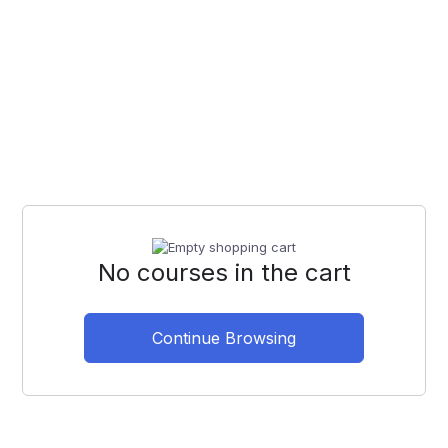
No courses in the cart
Continue Browsing