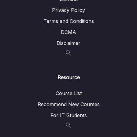
Privacy Policy
Terms and Conditions
DCMA
Disclaimer
Resource
Course List
Recommend New Courses
For IT Students