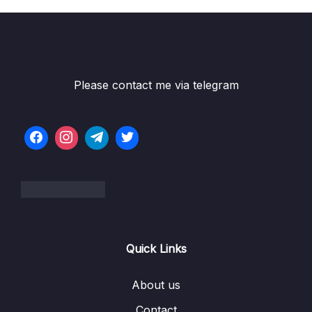
Please contact me via telegram
Quick Links
About us
Contact