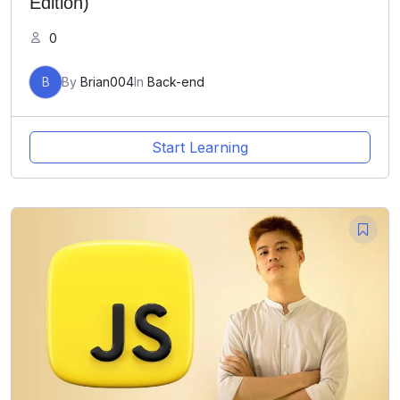
Edition)
0
B
By
Brian004
In
Back-end
Start Learning