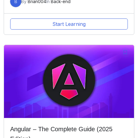
B
By
Brian004
In
Back-end
Start Learning
Angular – The Complete Guide (2025