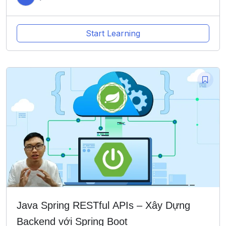
Start Learning
Java Spring RESTful APIs – Xây Dựng
Backend với Spring Boot