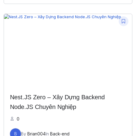
Nest.JS Zero – Xây Dựng Backend
Node.JS Chuyên Nghiệp
0
B
By
Brian004
In
Back-end