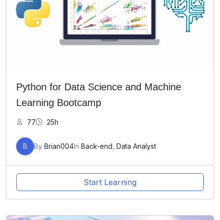
Python for Data Science and Machine
Learning Bootcamp
77
25h
B
By
Brian004
In
Back-end
,
Data Analyst
Start Learning