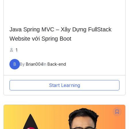
Java Spring MVC – Xây Dựng FullStack
Website với Spring Boot
1
B
By
Brian004
In
Back-end
Start Learning