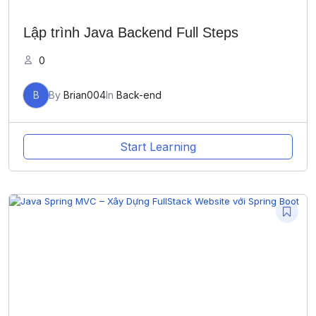
Lập trình Java Backend Full Steps
0
B
By
Brian004
In
Back-end
Start Learning