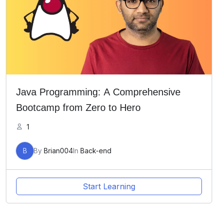
Java Programming: A Comprehensive
Bootcamp from Zero to Hero
1
B
By
Brian004
In
Back-end
Start Learning