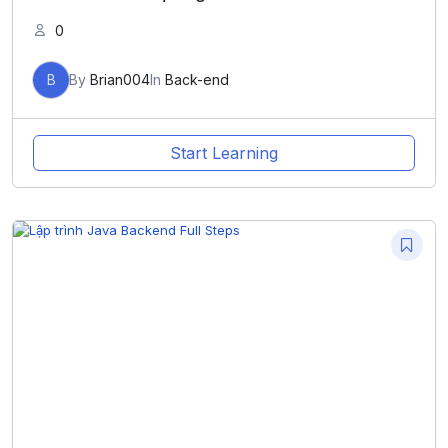
0
B
By
Brian004
In
Back-end
Start Learning