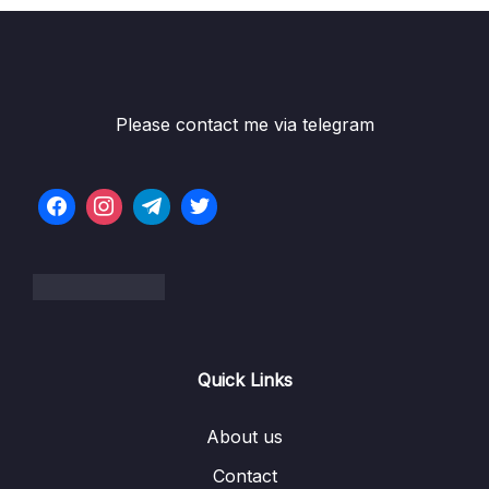
Please contact me via telegram
Quick Links
About us
Contact