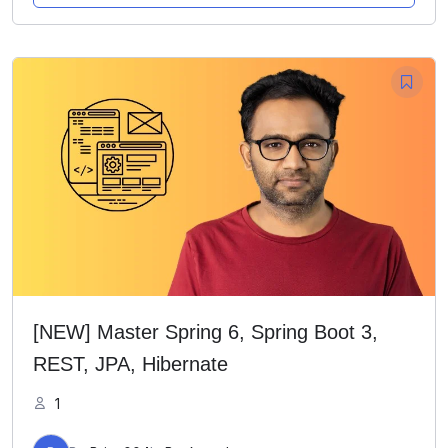
[NEW] Master Spring 6, Spring Boot 3,
REST, JPA, Hibernate
1