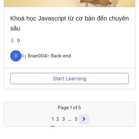
Khoá học Javascript từ cơ bản đến chuyên
sâu
0
B
By
Brian004
In
Back-end
Start Learning
Page
1
of
5
1
2
3
…
5