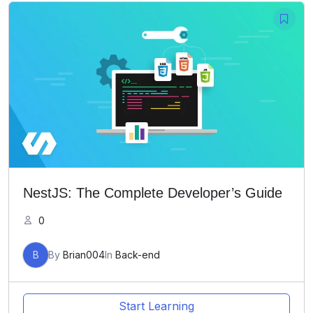
NestJS: The Complete Developer’s Guide
0
B
By
Brian004
In
Back-end
Start Learning