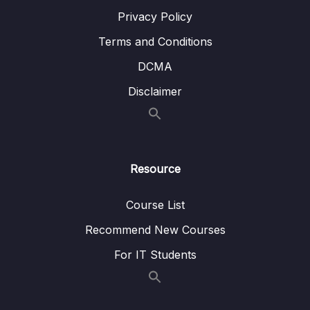
Privacy Policy
Terms and Conditions
DCMA
Disclaimer
Resource
Course List
Recommend New Courses
For IT Students