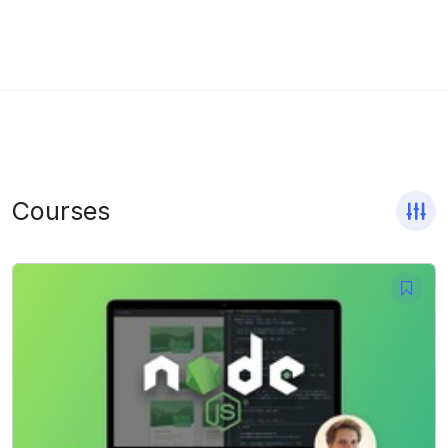
Courses