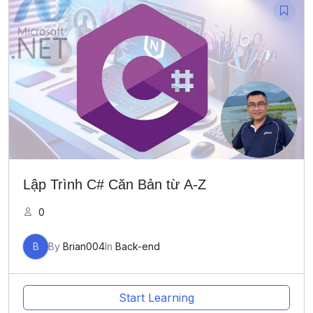
Lập Trình C# Căn Bản từ A-Z
0
B
By
Brian004
In
Back-end
Start Learning