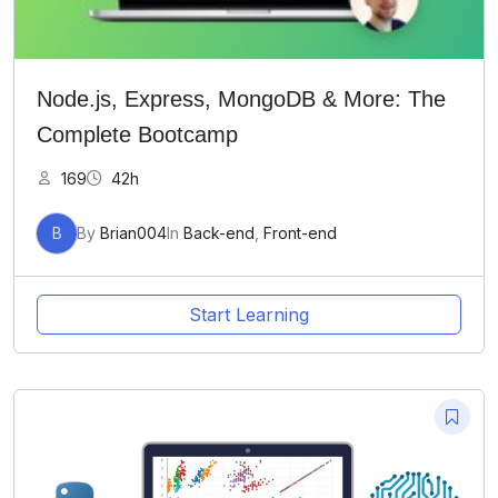
Node.js, Express, MongoDB & More: The
Complete Bootcamp
169
42h
B
By
Brian004
In
Back-end
,
Front-end
Start Learning