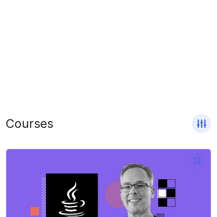
Courses