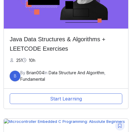
Java Data Structures & Algorithms +
LEETCODE Exercises
251
10h
By
Brian004
In
Data Structure And Algorithm
,
B
Fundamental
Start Learning