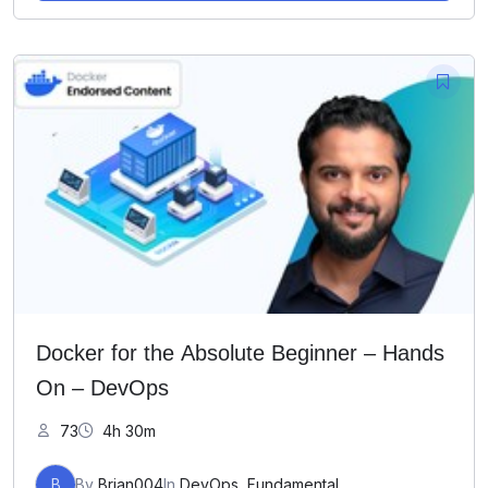
Docker for the Absolute Beginner – Hands
On – DevOps
73
4h 30m
B
By
Brian004
In
DevOps
,
Fundamental