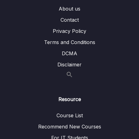
About us
Contact
Privacy Policy
Terms and Conditions
DCMA
Disclaimer
Resource
Course List
Recommend New Courses
For IT Students