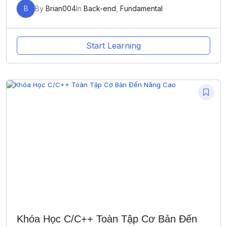
B
By
Brian004
In
Back-end
,
Fundamental
Start Learning
Khóa Học C/C++ Toàn Tập Cơ Bản Đến