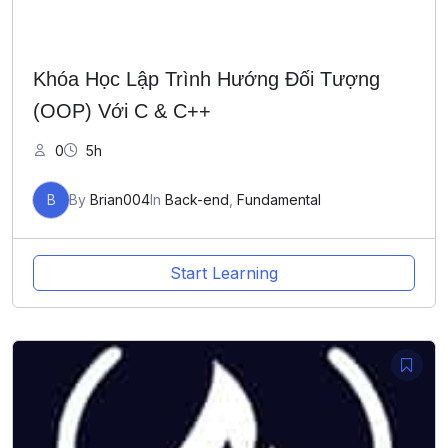
Khóa Học Lập Trình Hướng Đối Tượng
(OOP) Với C & C++
0
5h
B
By
Brian004
In
Back-end
,
Fundamental
Start Learning