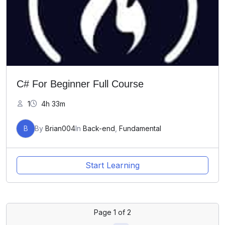
C# For Beginner Full Course
1
4h 33m
B
By
Brian004
In
Back-end
,
Fundamental
Start Learning
Page
1
of
2