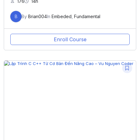
176
14h
B
By
Brian004
In
Embeded
,
Fundamental
Enroll Course