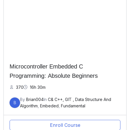
Microcontroller Embedded C
Programming: Absolute Beginners
370
16h 30m
By
Brian004
In
C& C++, GIT , Data Structure And
B
Algorithm
,
Embeded
,
Fundamental
Enroll Course