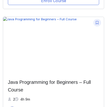
Enroll Course
Java Programming for Beginners – Full
Course
2
4h 9m