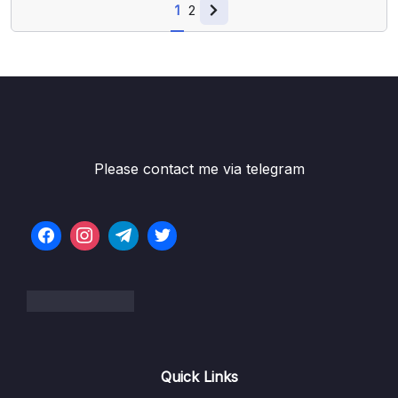
1
2
Please contact me via telegram
Quick Links