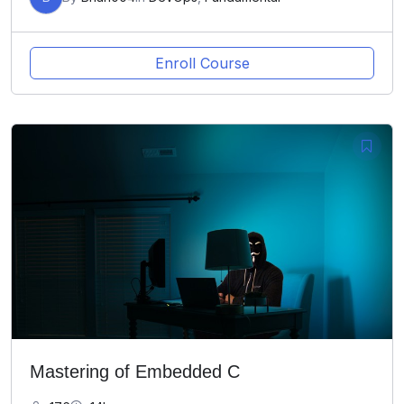
Enroll Course
Mastering of Embedded C