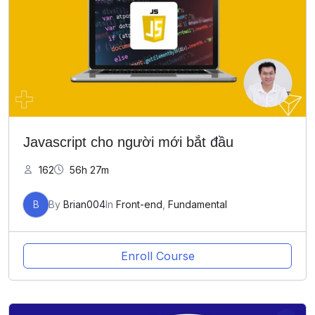
Javascript cho người mới bắt đầu
162
56h 27m
B
By
Brian004
In
Front-end
,
Fundamental
Enroll Course