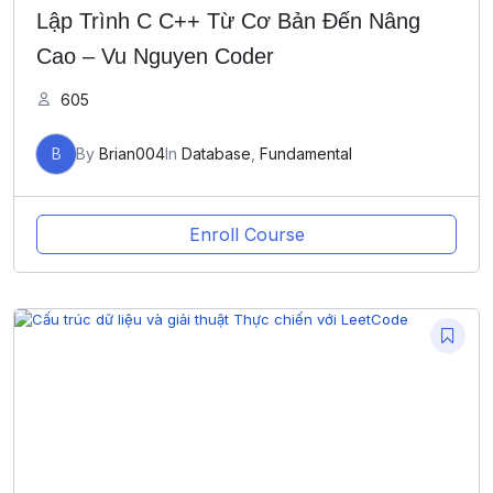
Lập Trình C C++ Từ Cơ Bản Đến Nâng
Cao – Vu Nguyen Coder
605
B
By
Brian004
In
Database
,
Fundamental
Enroll Course