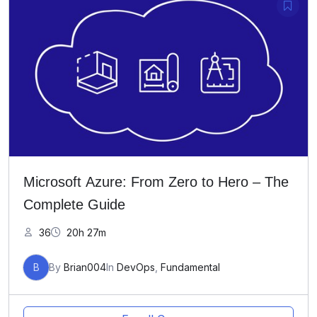
Microsoft Azure: From Zero to Hero – The
Complete Guide
36
20h 27m
B
By
Brian004
In
DevOps
,
Fundamental