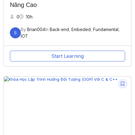
Nâng Cao
0
10h
By
Brian004
In
Back-end
,
Embeded
,
Fundamental
,
B
IOT
Start Learning