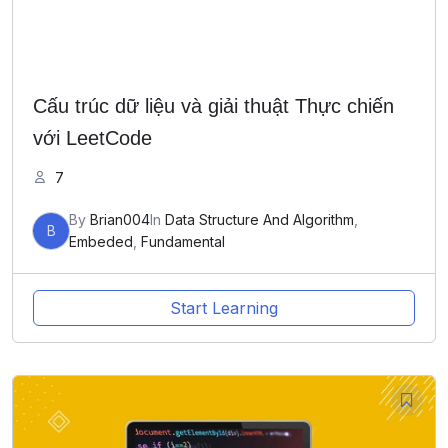
Cấu trúc dữ liệu và giải thuật Thực chiến
với LeetCode
7
By
Brian004
In
Data Structure And Algorithm
,
B
Embeded
,
Fundamental
Start Learning