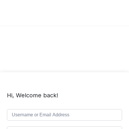
Hi, Welcome back!