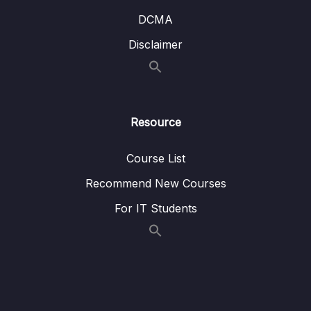
DCMA
Disclaimer
Resource
Course List
Recommend New Courses
For IT Students