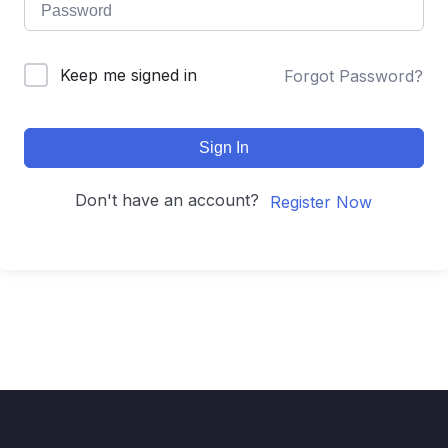
Keep me signed in
Forgot Password?
Sign In
Don't have an account?
Register Now