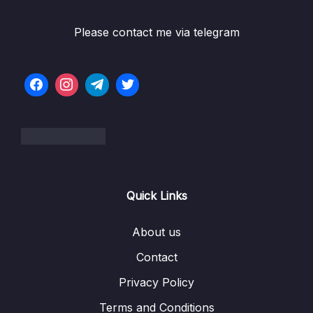
Please contact me via telegram
Quick Links
About us
Contact
Privacy Policy
Terms and Conditions