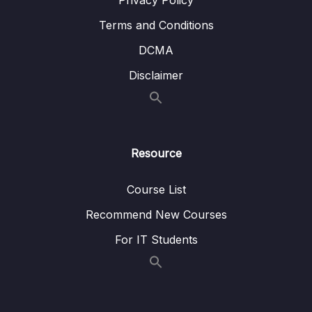
Privacy Policy
Terms and Conditions
DCMA
Disclaimer
Resource
Course List
Recommend New Courses
For IT Students