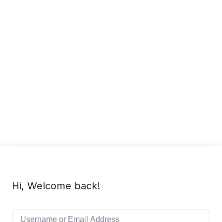
Hi, Welcome back!