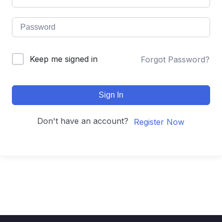
Keep me signed in
Forgot Password?
Sign In
Don't have an account?
Register Now