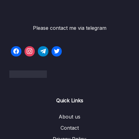
Please contact me via telegram
Quick Links
About us
Contact