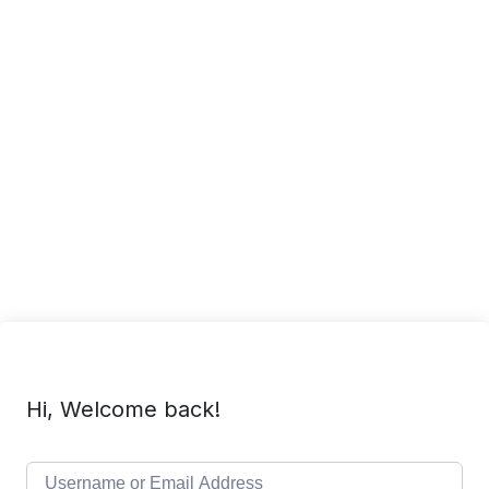
Hi, Welcome back!