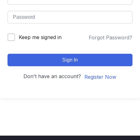
Keep me signed in
Forgot Password?
Sign In
Don't have an account?
Register Now