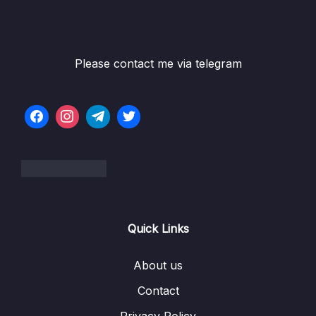
Please contact me via telegram
Quick Links
About us
Contact