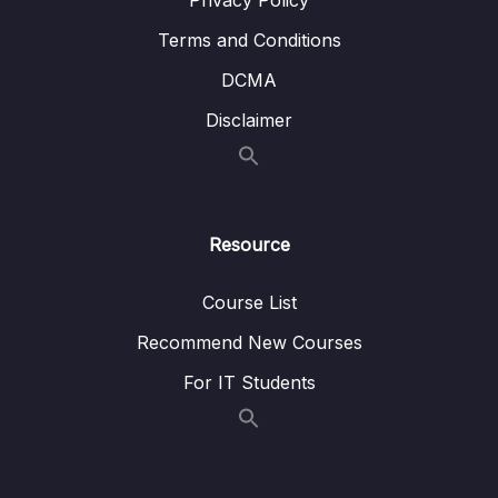
Privacy Policy
Terms and Conditions
DCMA
Disclaimer
Resource
Course List
Recommend New Courses
For IT Students