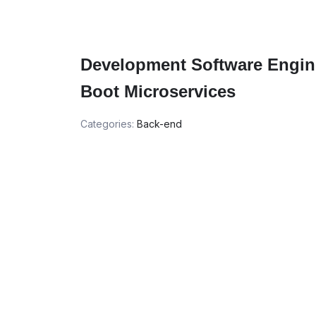
Development Software Engine
Boot Microservices
Categories:
Back-end