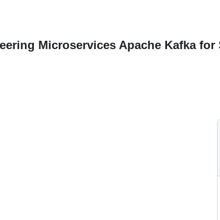
ering Microservices Apache Kafka for