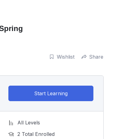
 Spring
Wishlist
Share
Start Learning
All Levels
2 Total Enrolled