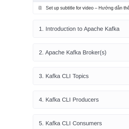
Set up subtitle for video – Hướng dẫn t
1. Introduction to Apache Kafka
2. Apache Kafka Broker(s)
3. Kafka CLI Topics
4. Kafka CLI Producers
5. Kafka CLI Consumers