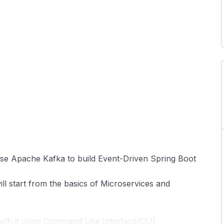
 use Apache Kafka to build Event-Driven Spring Boot
ll start from the basics of Microservices and
th it using Command Line Interface(CLI),