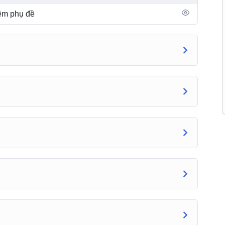
hêm phụ đề