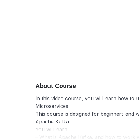
About Course
In this video course, you will learn how to
Microservices.
This course is designed for beginners and wi
Apache Kafka.
You will learn:
– What is Apache Kafka, and how to work wi