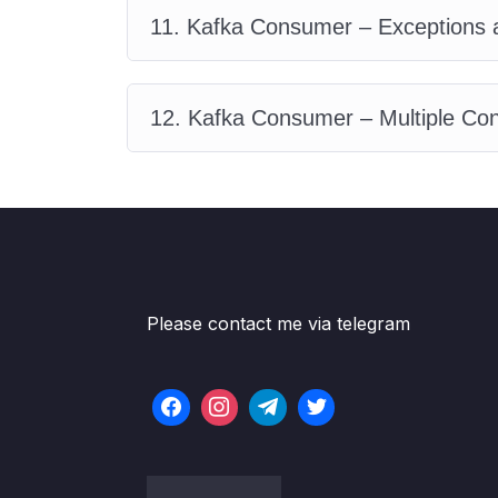
11. Kafka Consumer – Exceptions 
12. Kafka Consumer – Multiple C
Please contact me via telegram