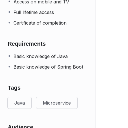
Access on mobile and TV
Full lifetime access
Certificate of completion
Requirements
Basic knowledge of Java
Basic knowledge of Spring Boot
Tags
Java
Microservice
Audience