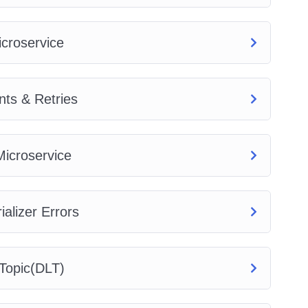
icroservice
ts & Retries
icroservice
alizer Errors
Topic(DLT)