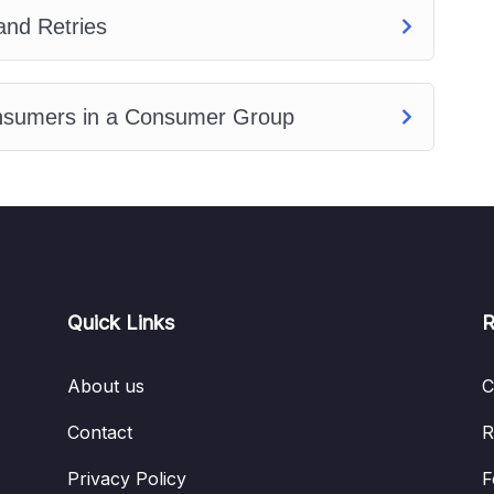
and Retries
onsumers in a Consumer Group
Quick Links
R
About us
C
Contact
R
Privacy Policy
F