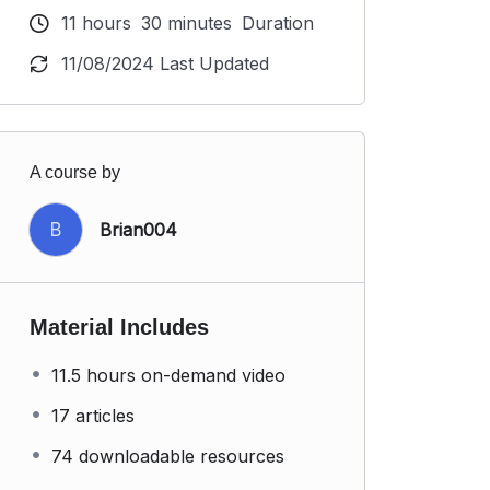
11
hours
30
minutes
Duration
11/08/2024 Last Updated
A course by
B
Brian004
Material Includes
11.5 hours on-demand video
17 articles
74 downloadable resources