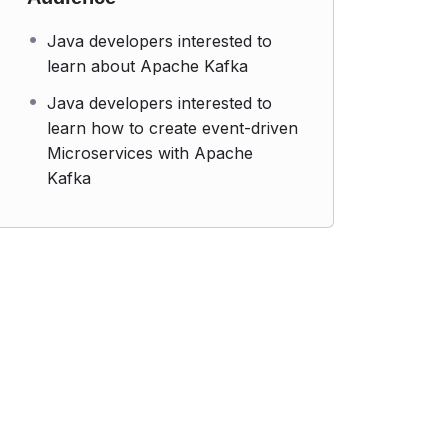
Java developers interested to
learn about Apache Kafka
Java developers interested to
learn how to create event-driven
Microservices with Apache
Kafka