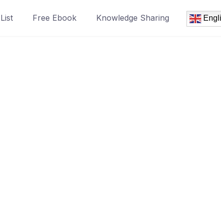
List
Free Ebook
Knowledge Sharing
Engl