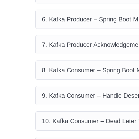
6. Kafka Producer – Spring Boot M
7. Kafka Producer Acknowledgemen
8. Kafka Consumer – Spring Boot M
9. Kafka Consumer – Handle Deseri
10. Kafka Consumer – Dead Leter 