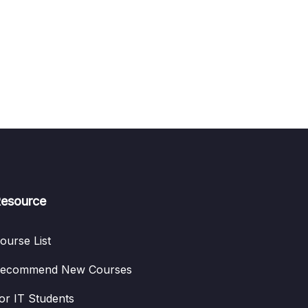
esource
ourse List
ecommend New Courses
or IT Students