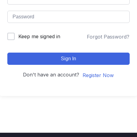
Keep me signed in
Forgot Password?
Sign In
Don't have an account?
Register Now