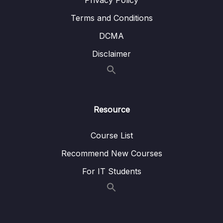
Privacy Policy
Terms and Conditions
DCMA
Disclaimer
Resource
Course List
Recommend New Courses
For IT Students