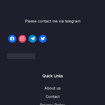
Please contact me via telegram
Quick Links
About us
Contact