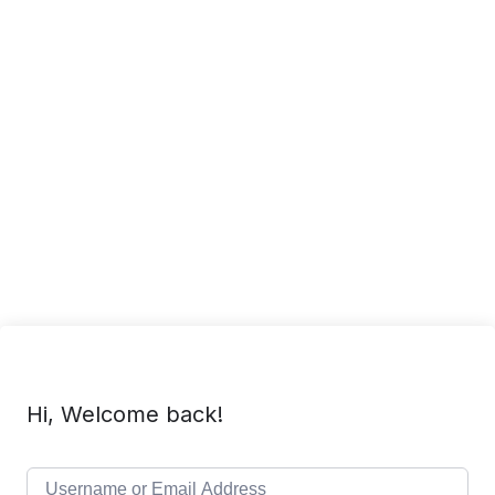
Hi, Welcome back!