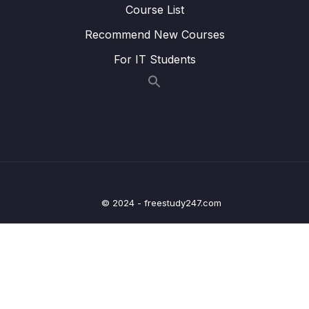
Course List
Lesson 07. Input stage of a GPIO pin during
00:34
output configuration
Recommend New Courses
Lesson 08. Alternate functionality
02:46
For IT Students
Configuration of a GPIO pin
Lesson 09. GPIO out put type register
01:07
explanation
16. GPIO Registers SPEED, PULL UPDOWN,
0/4
IDR and ODR
17. GPIO Alternate functionality register and
© 2024 - freestudy247.com
0/3
example of usage
18. GPIO peripheral clock control
0/1
19. GPIO driver development overview and
0/5
Project creation