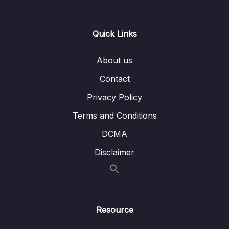
15. GPIO Programming structure and
0/9
Registers
Quick Links
Lesson 01. GPIO programming structure
02:44
About us
Lesson 02. Exploring GPIO PORT and pins
00:57
Contact
of STM32F4xx Discovery board
Privacy Policy
Lesson 03. GPIO Mode register(used to set
05:39
Terms and Conditions
mode for a pin)
DCMA
Lesson 04. Input configuration of a
11:42
Microcontroller’s GPIO Pin
Disclaimer
Lesson 05. Output Configuration of a GPIO
02:39
Pin in Push pull mode
Lesson 06. Output Configuration of a GPIO
04:58
Resource
Pin in open drain mode