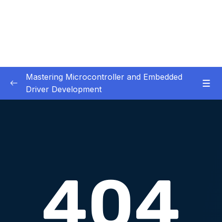
Mastering Microcontroller and Embedded
Driver Development
01. Notes and Information
0/2
02. Development board used in our courses
0/2
03. HardwareSoftware Requirements
0/1
04. IDE installation
0/6
05. Creating a project using STM32CUBEIDE
0/5