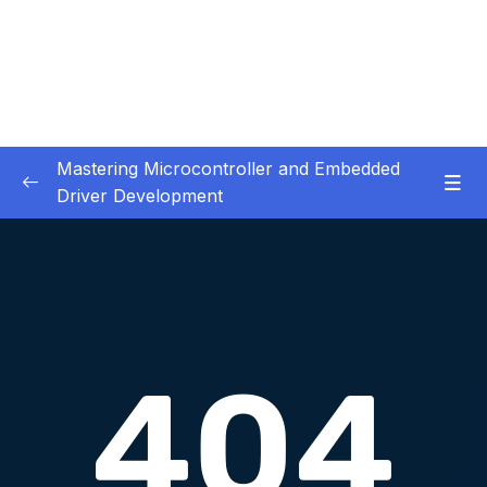
Mastering Microcontroller and Embedded
Driver Development
01. Notes and Information
0/2
02. Development board used in our courses
0/2
03. HardwareSoftware Requirements
0/1
04. IDE installation
0/6
05. Creating a project using STM32CUBEIDE
0/5