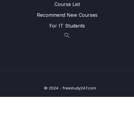
Course List
22. Writing Clock enable and disable macros
0/2
Recommend New Courses
23. GPIO driver API requirements and handle
0/5
structure
For IT Students
24. GPIO driver API Implementation Clock
0/1
control
25. GPIO driver API Implementation GPIO init
0/5
and de-init
26. GPIO driver API Implementation GPIO
0/3
data read and write
© 2024 - freestudy247.com
27. Exercise
0/6
28. GPIO pin Interrupt configuration
0/7
29. Exercise GPIO interrupts
0/3