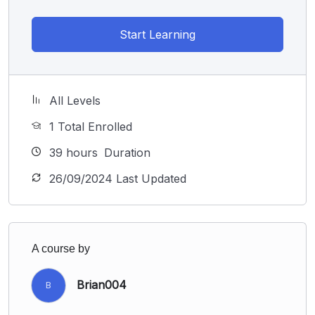
Start Learning
All Levels
1 Total Enrolled
39
hours
Duration
26/09/2024 Last Updated
A course by
Brian004
B