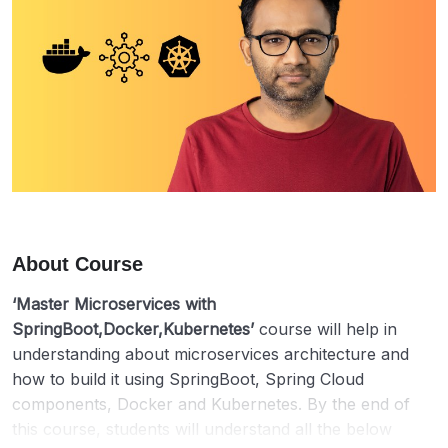
About Course
‘Master Microservices with
SpringBoot,Docker,Kubernetes’
course will help in
understanding about microservices architecture and
how to build it using SpringBoot, Spring Cloud
components, Docker and Kubernetes. By the end of
this course, students will understand all the below