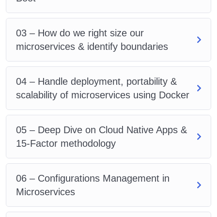
03 – How do we right size our
microservices & identify boundaries
04 – Handle deployment, portability &
scalability of microservices using Docker
05 – Deep Dive on Cloud Native Apps &
15-Factor methodology
06 – Configurations Management in
Microservices