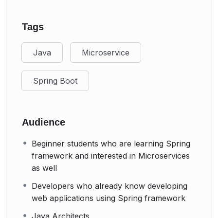
Tags
Java
Microservice
Spring Boot
Audience
Beginner students who are learning Spring
framework and interested in Microservices
as well
Developers who already know developing
web applications using Spring framework
Java Architects