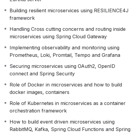
microservices and how to implement using
Spring
Eureka server
Building resilient microservices using RESILIENCE4J
Handling Cross cutting concerns and routing inside
framework
microservices using
Spring Cloud Gateway
Handling Cross cutting concerns and routing inside
Building resilient microservices
microservices using Spring Cloud Gateway
using
RESILIENCE4J
framework
Implementing
observability
and
monitoring
using
Pro
Implementing observability and monitoring using
Securing microservices
Prometheus, Loki, Promtail, Tempo and Grafana
using
OAuth2
,
OpenID
connect
and
Spring
Securing microservices using OAuth2, OpenID
Security
connect and Spring Security
How to build event driven microservices
Role of Docker in microservices and how to build
using
RabbitMQ
,
Kafka
,
Spring Cloud
docker images, containers
Functions
and
Spring Cloud Stream
Role of
Kubernetes
in microservices as a container
Role of Kubernetes in microservices as a container
orchestration framework.
orchestration framework
How to setup a Kubernetes cluster inside GCP
How to build event driven microservices using
using
Google Kubernetes Engine
and deploy
RabbitMQ, Kafka, Spring Cloud Functions and Spring
microservices inside it