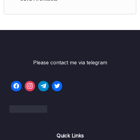
Please contact me via telegram
Quick Links