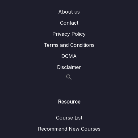
About us
Contact
Privacy Policy
Terms and Conditions
DCMA
Disclaimer
Resource
Course List
Recommend New Courses