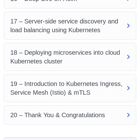
17 – Server-side service discovery and
load balancing using Kubernetes
18 – Deploying microservices into cloud
Kubernetes cluster
19 – Introduction to Kubernetes Ingress,
Service Mesh (Istio) & mTLS
20 – Thank You & Congratulations