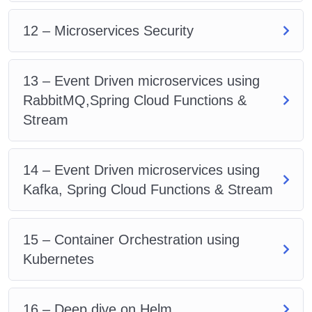
12 – Microservices Security
13 – Event Driven microservices using
RabbitMQ,Spring Cloud Functions &
Stream
14 – Event Driven microservices using
Kafka, Spring Cloud Functions & Stream
15 – Container Orchestration using
Kubernetes
16 – Deep dive on Helm