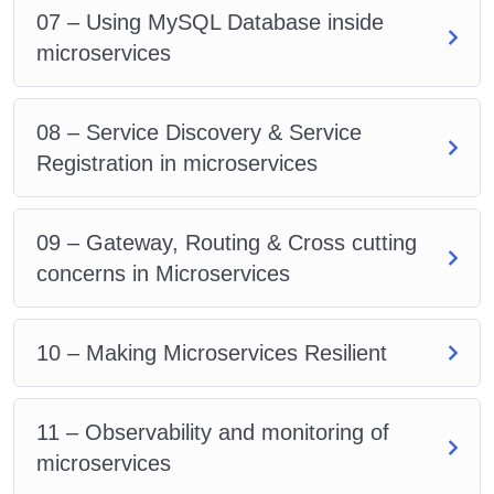
07 – Using MySQL Database inside
microservices
08 – Service Discovery & Service
Registration in microservices
09 – Gateway, Routing & Cross cutting
concerns in Microservices
10 – Making Microservices Resilient
11 – Observability and monitoring of
microservices