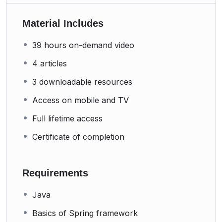
Material Includes
39 hours on-demand video
4 articles
3 downloadable resources
Access on mobile and TV
Full lifetime access
Certificate of completion
Requirements
Java
Basics of Spring framework