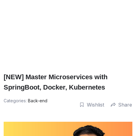
[NEW] Master Microservices with
SpringBoot, Docker, Kubernetes
Categories:
Back-end
Wishlist
Share