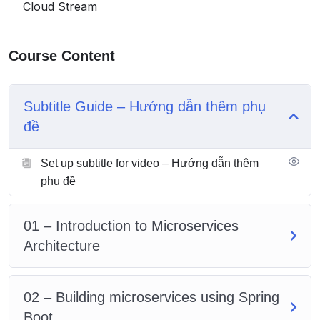
Cloud Stream
What is
Helm
& it’s role in microservices world
Most commonly used Docker, Kubernetes and
Helm commands
Course Content
The pre-requisite for the course is basic knowledge of
Java, Spring and interest to learn microservices.
Subtitle Guide – Hướng dẫn thêm phụ
đề
Set up subtitle for video – Hướng dẫn thêm
phụ đề
01 – Introduction to Microservices
Architecture
02 – Building microservices using Spring
Boot