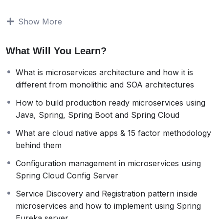
topics,
What is microservices architecture and how it is
Show More
different from monolithic and SOA architectures
How to build production ready microservices
What Will You Learn?
using
Java,
Spring
,
SpringBoot
and
Spring Cloud
How to document microservices using
Open API
What is microservices architecture and how it is
Specification
and
Swagger
different from monolithic and SOA architectures
How to right size microservices and identify service
boundaries
How to build production ready microservices using
Role of
Docker
in microservices and how to build
Java, Spring, Spring Boot and Spring Cloud
docker images, containers
What are cloud native apps & 15 factor methodology
Role of
Docker compose
and how to use it to run
behind them
all the microservices inside a application
What are cloud native apps &
15 factor
Configuration management in microservices using
methodology
behind them
Spring Cloud Config Server
Configuration management in microservices
Service Discovery and Registration pattern inside
using
Spring Cloud Config Server
microservices and how to implement using Spring
Service Discovery and Registration pattern inside
Eureka server