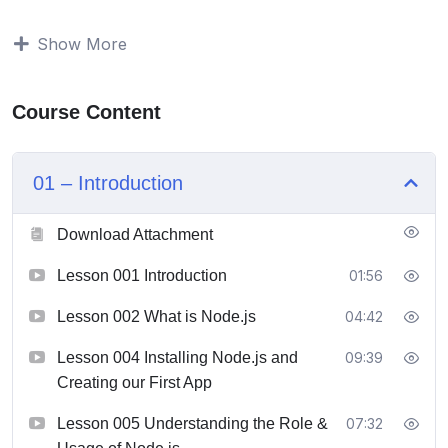
Build modern, fast and scalable server-side web
Show More
applications with NodeJS, databases like SQL or
MongoDB and more
Understand the NodeJS ecosystem and build
Course Content
server-side rendered apps, REST APIs and
GraphQL APIs
Get a thorough introduction to DenoJS
01 – Introduction
Download Attachment
Lesson 001 Introduction
01:56
Lesson 002 What is Node.js
04:42
Lesson 004 Installing Node.js and
09:39
Creating our First App
Lesson 005 Understanding the Role &
07:32