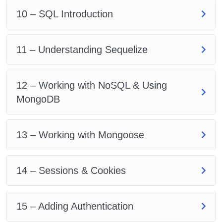
10 – SQL Introduction
11 – Understanding Sequelize
12 – Working with NoSQL & Using
MongoDB
13 – Working with Mongoose
14 – Sessions & Cookies
15 – Adding Authentication