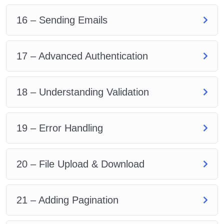
16 – Sending Emails
17 – Advanced Authentication
18 – Understanding Validation
19 – Error Handling
20 – File Upload & Download
21 – Adding Pagination