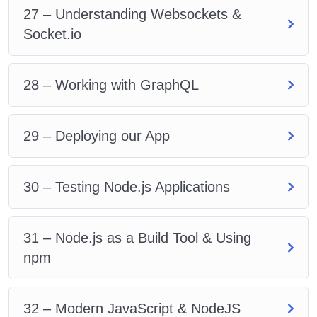
27 – Understanding Websockets &
Socket.io
28 – Working with GraphQL
29 – Deploying our App
30 – Testing Node.js Applications
31 – Node.js as a Build Tool & Using
npm
32 – Modern JavaScript & NodeJS