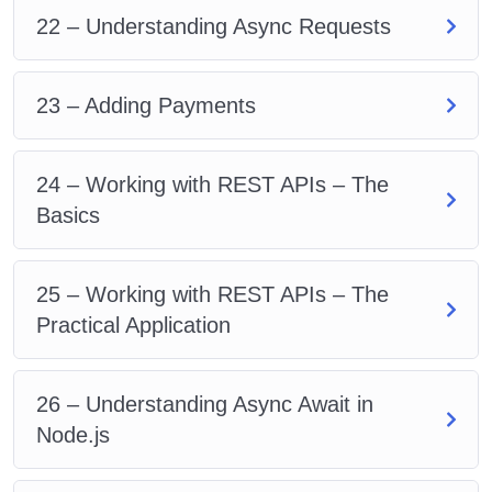
22 – Understanding Async Requests
23 – Adding Payments
24 – Working with REST APIs – The
Basics
25 – Working with REST APIs – The
Practical Application
26 – Understanding Async Await in
Node.js