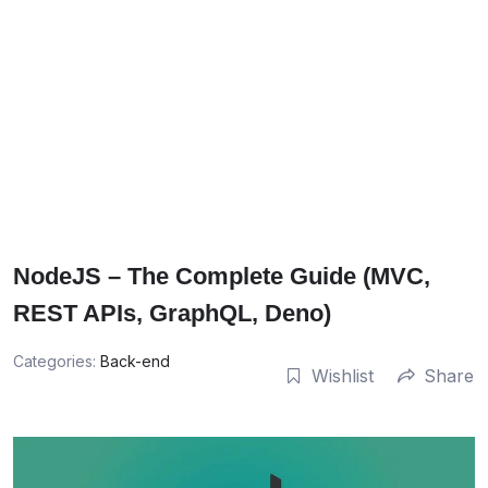
NodeJS – The Complete Guide (MVC,
REST APIs, GraphQL, Deno)
Categories:
Back-end
Wishlist
Share