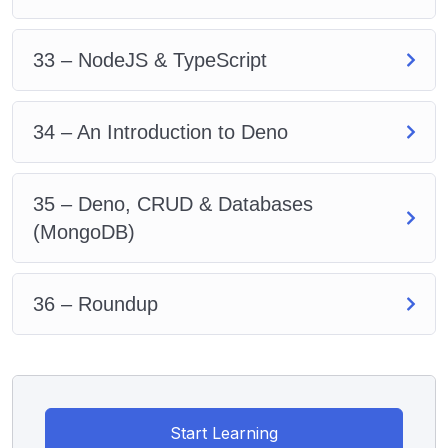
33 – NodeJS & TypeScript
34 – An Introduction to Deno
35 – Deno, CRUD & Databases
(MongoDB)
36 – Roundup
Start Learning