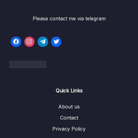
Please contact me via telegram
Quick Links
About us
Contact
Privacy Policy