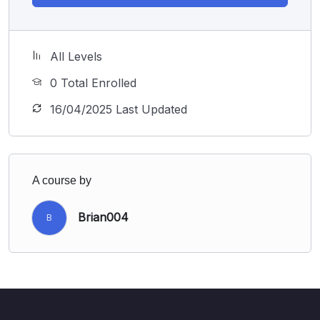
All Levels
0 Total Enrolled
16/04/2025 Last Updated
A course by
Brian004
B