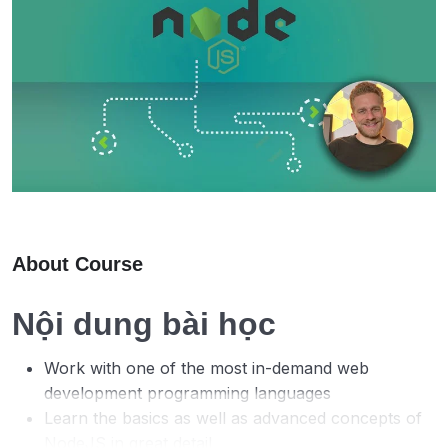
About Course
Nội dung bài học
Work with one of the most in-demand web
development programming languages
Learn the basics as well as advanced concepts of
NodeJS in great detail