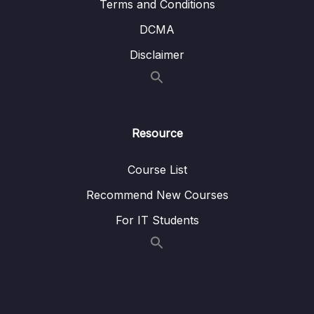
Terms and Conditions
DCMA
Disclaimer
Resource
Course List
Recommend New Courses
For IT Students