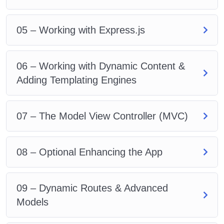
05 – Working with Express.js
06 – Working with Dynamic Content &
Adding Templating Engines
07 – The Model View Controller (MVC)
08 – Optional Enhancing the App
09 – Dynamic Routes & Advanced
Models