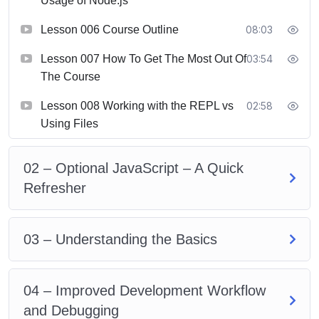
Usage of Node.js
Lesson 006 Course Outline
08:03
Lesson 007 How To Get The Most Out Of
03:54
The Course
Lesson 008 Working with the REPL vs
02:58
Using Files
02 – Optional JavaScript – A Quick
Refresher
03 – Understanding the Basics
04 – Improved Development Workflow
and Debugging