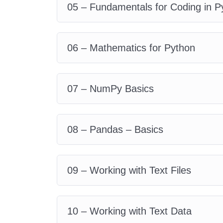
05 – Fundamentals for Coding in P
06 – Mathematics for Python
07 – NumPy Basics
08 – Pandas – Basics
09 – Working with Text Files
10 – Working with Text Data