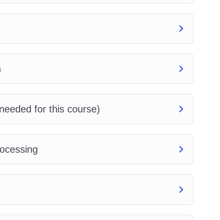
n
needed for this course)
rocessing