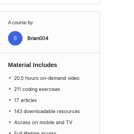
A course by
B
Brian004
Material Includes
20.5 hours on-demand video
211 coding exercises
17 articles
143 downloadable resources
Access on mobile and TV
Full lifetime access