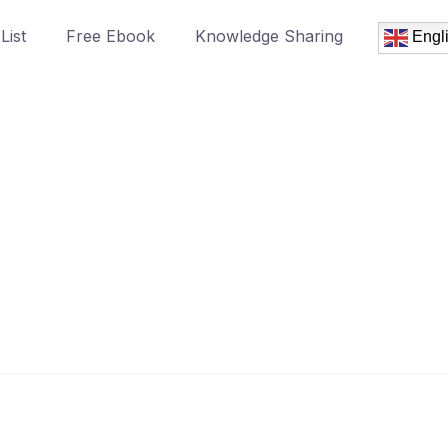
List
Free Ebook
Knowledge Sharing
Engl