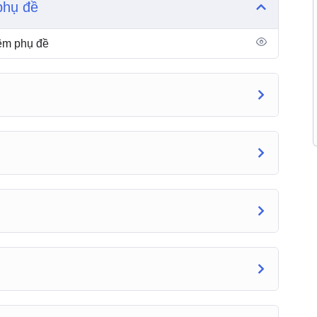
phụ đề
hêm phụ đề