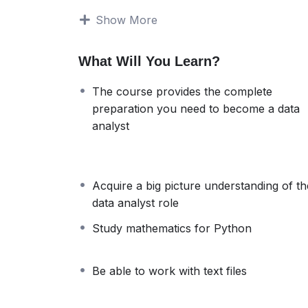
how to work with ‘clean’ data. But this isn’t 
Show More
both when you are applying for jobs, and w
The solution
What Will You Learn?
Our goal is to provide you with complete pre
ready data analyst. To take you there, we w
The course provides the complete
extensively.
preparation you need to become a data
Theory about the field of data analytics
analyst
Basic Python
Advanced Python
NumPy
Pandas
Acquire a big picture understanding of th
Working with text files
data analyst role
Data collection
Study mathematics for Python
Data cleaning
Data preprocessing
Data visualization
Be able to work with text files
Final practical example
Each of these subjects builds on the previo