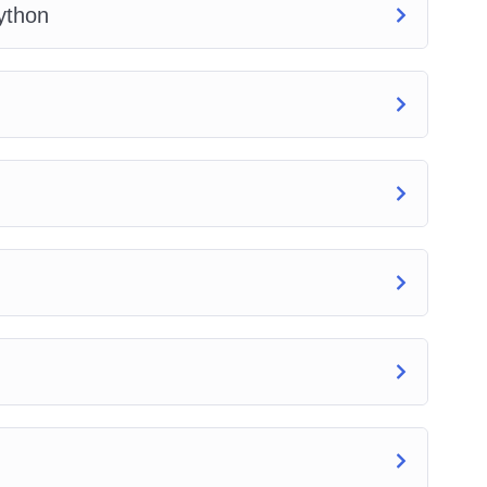
ython