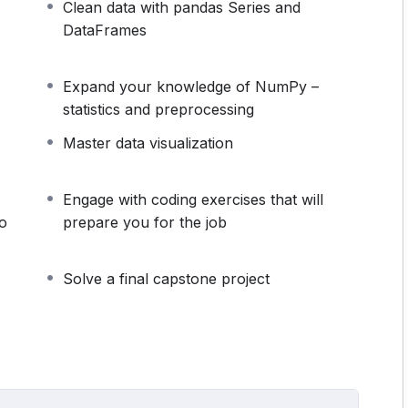
Clean data with pandas Series and
 in the right order and we guarantee that you are
DataFrames
ave provided all necessary steps in video (not a
 not going to teach you how to analyse data before
Expand your knowledge of NumPy –
at leads to a data science position – data analyst –
statistics and preprocessing
Master data visualization
ecause it teaches the fundamentals you need on the
importance.
t flow smoothly and complement each other. The
Engage with coding exercises that will
someone who wants to become a data analyst at a
bo
prepare you for the job
 (not to mention the amount of time you will save).
ly boost your chances of landing a job, as it will
Solve a final capstone project
 that are frequently included in interviews.