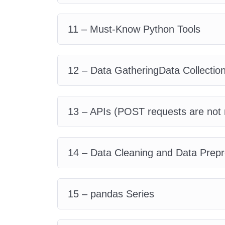
11 – Must-Know Python Tools
12 – Data GatheringData Collectio
13 – APIs (POST requests are not 
14 – Data Cleaning and Data Prep
15 – pandas Series