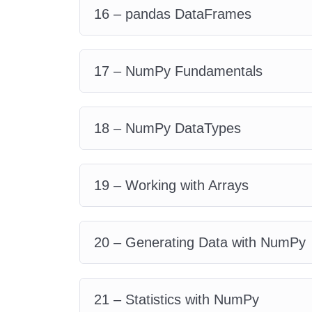
16 – pandas DataFrames
17 – NumPy Fundamentals
18 – NumPy DataTypes
19 – Working with Arrays
20 – Generating Data with NumPy
21 – Statistics with NumPy