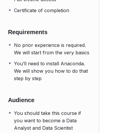
Certificate of completion
Requirements
No prior experience is required.
We will start from the very basics
You’ll need to install Anaconda.
We will show you how to do that
step by step
Audience
You should take this course if
you want to become a Data
Analyst and Data Scientist