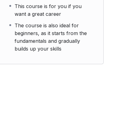
This course is for you if you
want a great career
The course is also ideal for
beginners, as it starts from the
fundamentals and gradually
builds up your skills