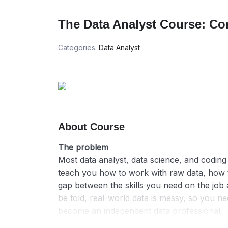
The Data Analyst Course: Co
Categories:
Data Analyst
About Course
The problem
Most data analyst, data science, and coding 
teach you how to work with raw data, how to
gap between the skills you need on the job a
be told, real-world data is messy, so you 
become an independent data professional.
The bootcamps we have seen online and eve