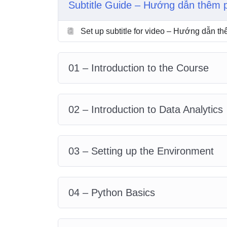
Subtitle Guide – Hướng dẫn thêm 
5. Pandas
6. Working with text files
Set up subtitle for video – Hướng dẫn t
7. Data collection
8. Data cleaning
9. Data preprocessing
01 – Introduction to the Course
10. Data visualization
11. Final practical example
02 – Introduction to Data Analytics
03 – Setting up the Environment
04 – Python Basics