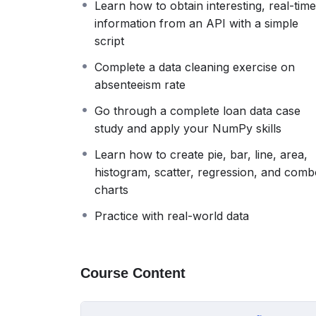
Learn how to obtain interesting, real-time
curriculum so valuable. Everything is shown
information from an API with a simple
not going to get lost along the way, as we h
script
single one skipped). In other words, we are
you know how to gather and clean it.
Complete a data cleaning exercise on
So, to prepare you for the entry-level job th
absenteeism rate
we created The Data Analyst Course.
Go through a complete loan data case
This is a rather unique training program b
study and apply your NumPy skills
job. A frequently neglected aspect of vital 
Moreover, our focus is to teach topics tha
Learn how to create pie, bar, line, area,
course provides complete preparation for 
histogram, scatter, regression, and com
fraction of the cost of traditional programs
charts
We believe that this resource will significant
Practice with real-world data
prepare you for practical tasks and concepts
The topics we will cover
1. Theory about the field of data analytics
Course Content
2. Basic Python
3. Advanced Python
4. NumPy