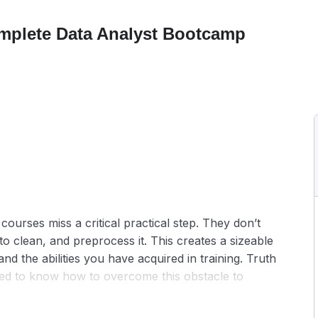
mplete Data Analyst Bootcamp
courses miss a critical practical step. They don’t
 clean, and preprocess it. This creates a sizeable
nd the abilities you have acquired in training. Truth
need to know how to overcome this obstacle to
n live classes neglect this aspect and show you