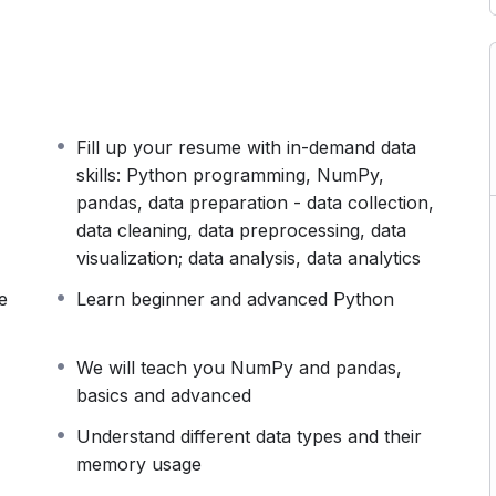
doing you a favour. In reality, it will set you back
hen you’re on the job.
paration. And this course will turn you into a job-
ill cover the following fundamental topics
Fill up your resume with in-demand data
skills: Python programming, NumPy,
pandas, data preparation - data collection,
data cleaning, data preprocessing, data
visualization; data analysis, data analytics
e
Learn beginner and advanced Python
We will teach you NumPy and pandas,
basics and advanced
Understand different data types and their
memory usage
us ones. And this is precisely what makes our