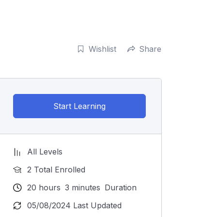
Wishlist
Share
Start Learning
All Levels
2 Total Enrolled
20
hours
3
minutes
Duration
05/08/2024 Last Updated