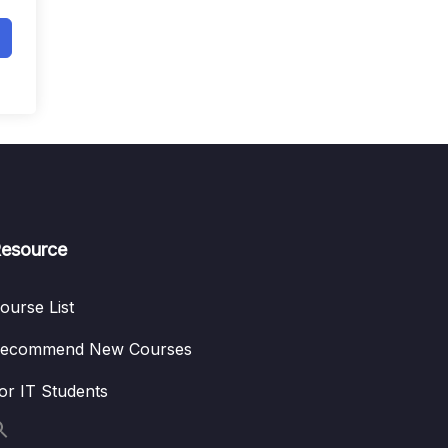
esource
ourse List
ecommend New Courses
or IT Students