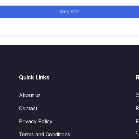
Register
Quick Links
R
About us
C
Contact
R
Privacy Policy
F
Terms and Conditions