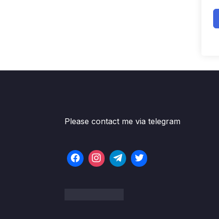
Please contact me via telegram