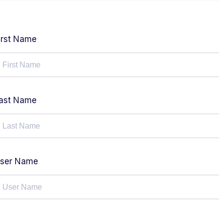
irst Name
ast Name
ser Name