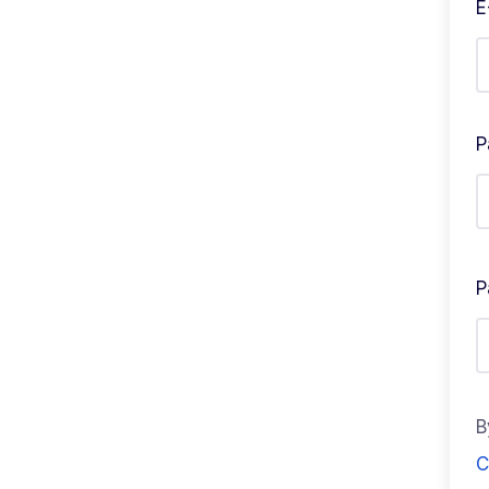
E
P
P
B
C