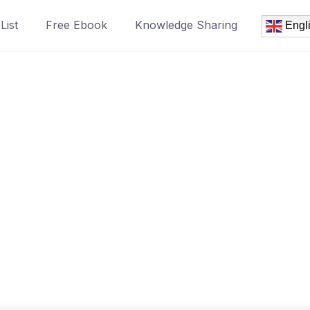
List
Free Ebook
Knowledge Sharing
Engl