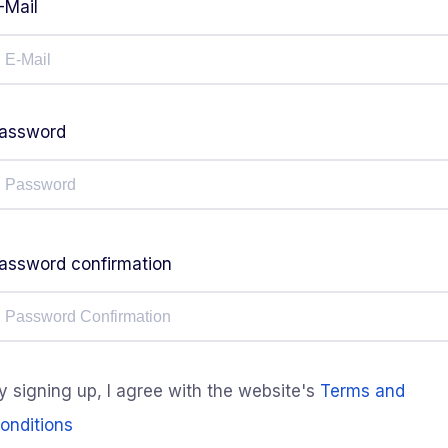
-Mail
assword
assword confirmation
y signing up, I agree with the website's
Terms and
onditions