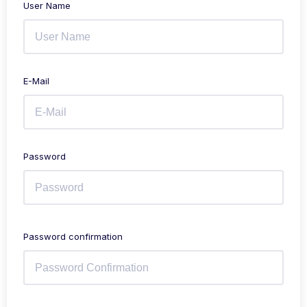
User Name
E-Mail
Password
Password confirmation