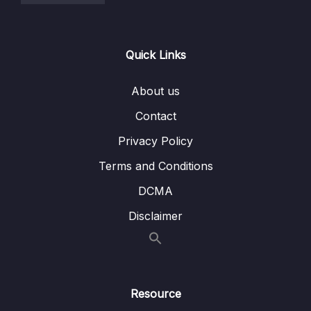
Quick Links
About us
Contact
Privacy Policy
Terms and Conditions
DCMA
Disclaimer
Resource