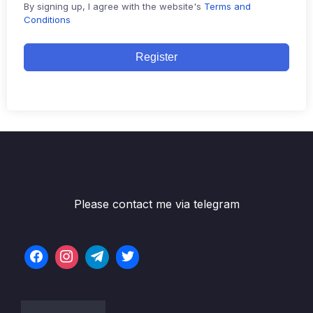
By signing up, I agree with the website's
Terms and
Conditions
Register
Please contact me via telegram