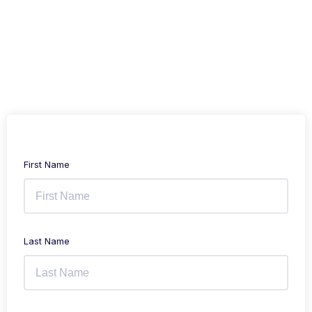
First Name
Last Name