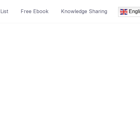
List
Free Ebook
Knowledge Sharing
Engl