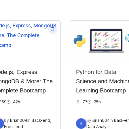
de.js, Express,
Python for Data
ngoDB & More: The
Science and Machin
mplete Bootcamp
Learning Bootcamp
169
42h
77
25h
By
Brian004
In
Back-end
,
By
Brian004
In
Back-e
B
B
Front-end
Data Analyst