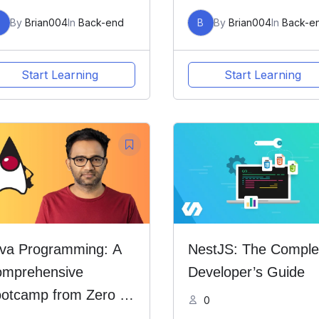
B
By
Brian004
In
Back-end
B
By
Brian004
In
Back-e
Start Learning
Start Learning
va Programming: A
NestJS: The Comple
mprehensive
Developer’s Guide
otcamp from Zero to
0
ro