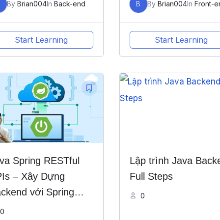
B
By
Brian004
In
Back-end
B
By
Brian004
In
Front-e
Start Learning
Start Learning
va Spring RESTful
Lập trình Java Back
Is – Xây Dựng
Full Steps
ckend với Spring
0
ot
0