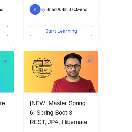
nd
B
By
Brian004
In
Back-end
Start Learning
te
[NEW] Master Spring
6, Spring Boot 3,
REST, JPA, Hibernate