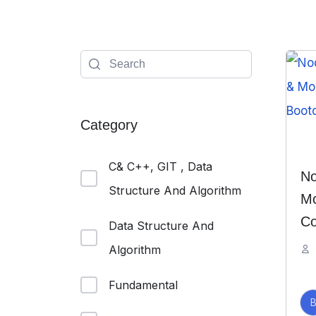
Category
C& C++, GIT , Data
No
Structure And Algorithm
Mo
Co
Data Structure And
Algorithm
Fundamental