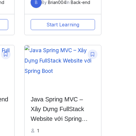
nd
B
By
Brian004
In
Back-end
Start Learning
end
Java Spring MVC –
Xây Dựng FullStack
Website với Spring
Boot
1