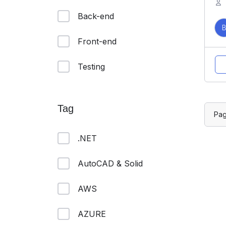
Back-end
Front-end
Testing
Tag
Pa
.NET
AutoCAD & Solid
AWS
AZURE