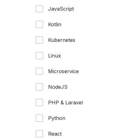
JavaScript
Kotlin
Kubernetes
Linux
Microservice
NodeJS
PHP & Laravel
Python
React