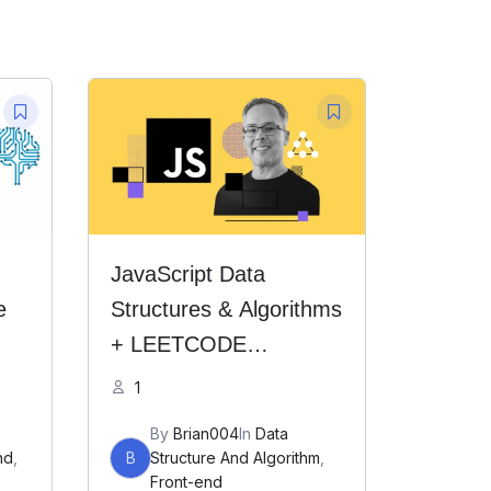
JavaScript Data
e
Structures & Algorithms
+ LEETCODE
Exercises
1
By
Brian004
In
Data
nd
,
B
Structure And Algorithm
,
Front-end