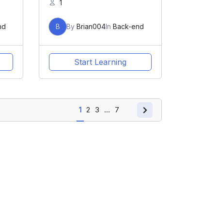
1
nd
B
By
Brian004
In
Back-end
Start Learning
1
2
3
…
7