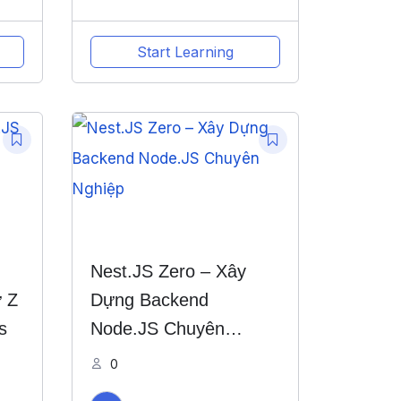
Start Learning
Nest.JS Zero – Xây
 Z
Dựng Backend
s
Node.JS Chuyên
Nghiệp
0