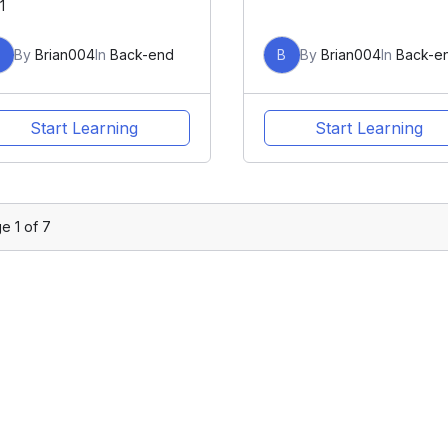
1
B
By
Brian004
In
Back-end
B
By
Brian004
In
Back-e
Start Learning
Start Learning
ge
1
of
7