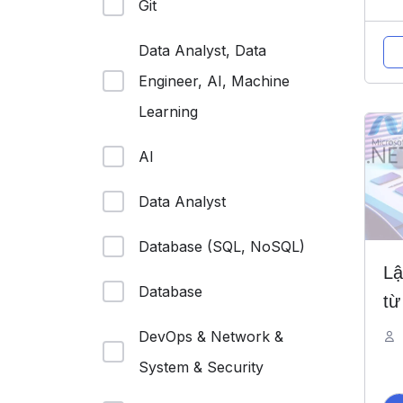
Git
Data Analyst, Data
Engineer, AI, Machine
Learning
AI
Data Analyst
Database (SQL, NoSQL)
Lậ
Database
từ
DevOps & Network &
System & Security