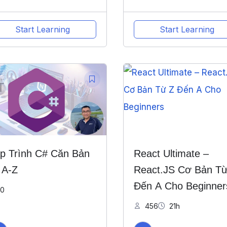
Start Learning
Start Learning
p Trình C# Căn Bản
React Ultimate –
 A-Z
React.JS Cơ Bản Từ
Đến A Cho Beginner
0
456
21h