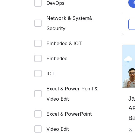
DevOps
Network & System&
Security
Embeded & IOT
Embeded
IOT
Excel & Power Point &
Ja
Video Edit
AP
Excel & PowerPoint
Ba
Bo
Video Edit