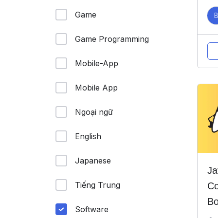
Game
Game Programming
Mobile-App
Mobile App
Ngoại ngữ
English
Japanese
Ja
Tiếng Trung
Co
Bo
Software
He