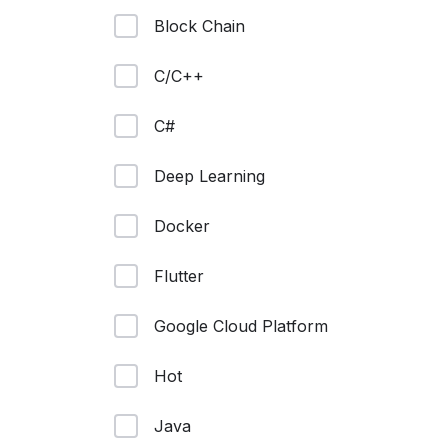
Block Chain
C/C++
C#
Deep Learning
Docker
Flutter
Google Cloud Platform
Hot
Java