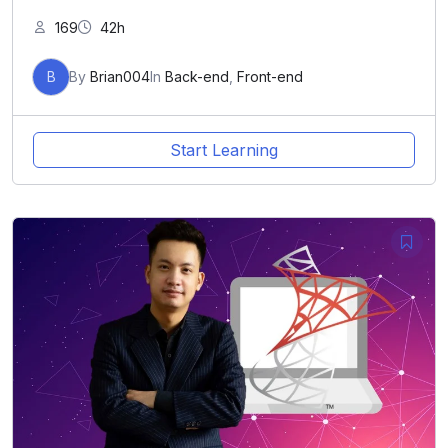
169
42h
B
By
Brian004
In
Back-end
,
Front-end
Start Learning