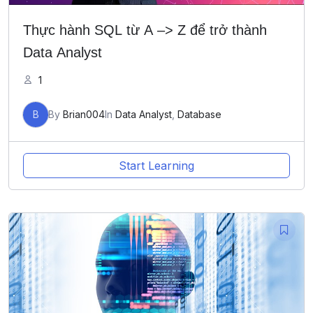
Thực hành SQL từ A –> Z để trở thành
Data Analyst
1
B
By
Brian004
In
Data Analyst
,
Database
Start Learning