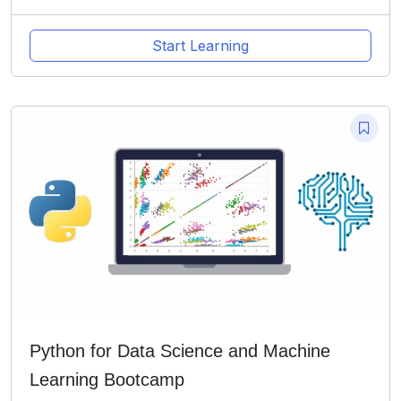
Start Learning
Python for Data Science and Machine
Learning Bootcamp