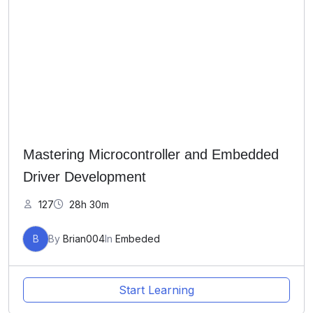
Mastering Microcontroller and Embedded
Driver Development
127
28h 30m
B
By
Brian004
In
Embeded
Start Learning