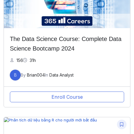
The Data Science Course: Complete Data
Science Bootcamp 2024
156
31h
B
By
Brian004
In
Data Analyst
Enroll Course