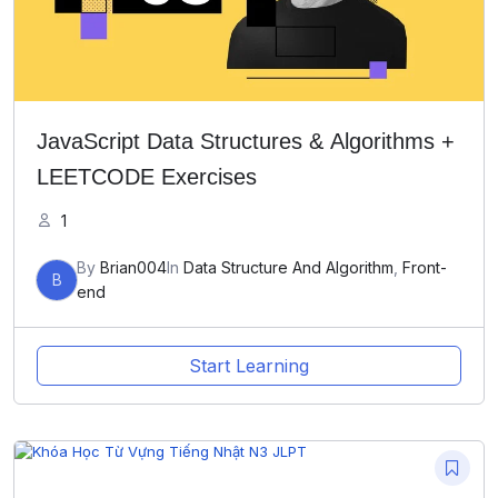
JavaScript Data Structures & Algorithms +
LEETCODE Exercises
1
By
Brian004
In
Data Structure And Algorithm
,
Front-
B
end
Start Learning