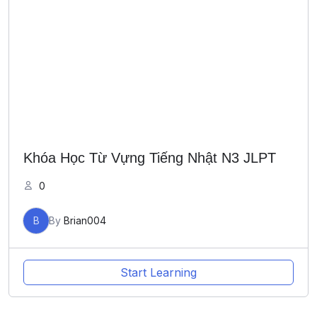
Khóa Học Từ Vựng Tiếng Nhật N3 JLPT
0
B
By
Brian004
Start Learning