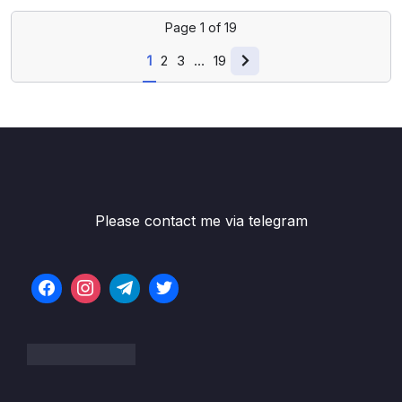
Page
1
of
19
1
2
3
…
19
Please contact me via telegram