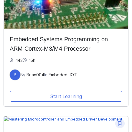
Embedded Systems Programming on
ARM Cortex-M3/M4 Processor
143
15h
B
By
Brian004
In
Embeded
,
IOT
Start Learning