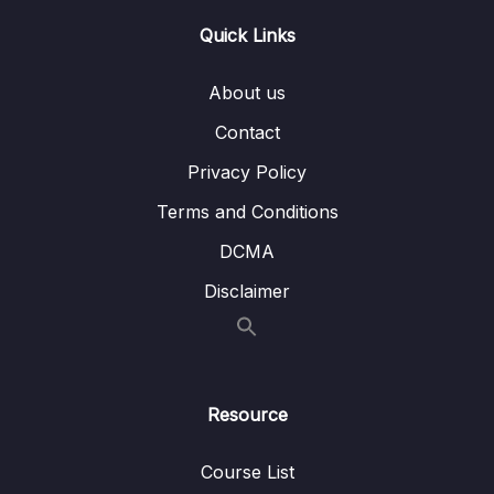
Quick Links
About us
Contact
Privacy Policy
Terms and Conditions
DCMA
Disclaimer
Resource
Course List