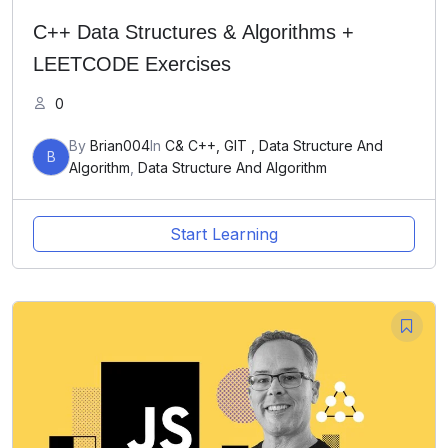
C++ Data Structures & Algorithms +
LEETCODE Exercises
0
By
Brian004
In
C& C++, GIT , Data Structure And
B
Algorithm
,
Data Structure And Algorithm
Start Learning