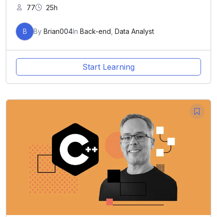
77
25h
B
By
Brian004
In
Back-end
,
Data Analyst
Start Learning