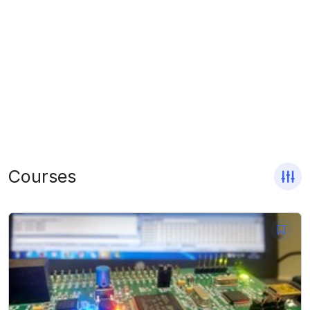
Courses