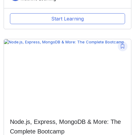
Start Learning
Node.js, Express, MongoDB & More: The
Complete Bootcamp