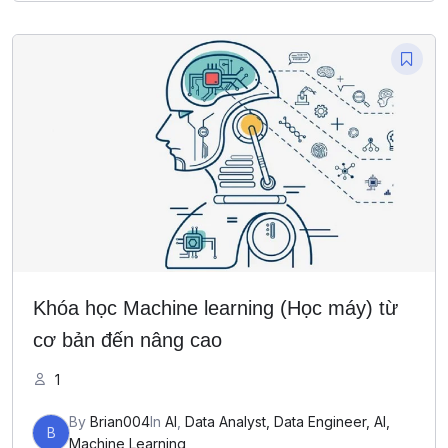
Khóa học Machine learning (Học máy) từ
cơ bản đến nâng cao
1
By
Brian004
In
AI
,
Data Analyst, Data Engineer, AI,
B
Machine Learning