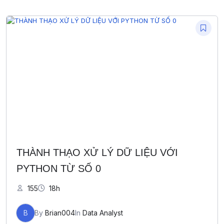
THÀNH THẠO XỬ LÝ DỮ LIỆU VỚI
PYTHON TỪ SỐ 0
155
18h
B
By
Brian004
In
Data Analyst