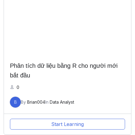
Phân tích dữ liệu bằng R cho người mới
bắt đầu
0
B
By
Brian004
In
Data Analyst
Start Learning