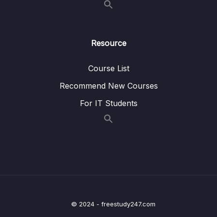
04 – Data Transformation in the Power
0/25
Query Editor
Resource
05 – The Data Model Working with
Relationships & DAX (Data Analysis
0/36
Course List
Espressions)
Recommend New Courses
06 – Creating Visuals in the Report View
0/31
For IT Students
07 – Power BI Pro & Mobile Sharing &
0/25
Collaborating with Workspaces & Apps
08 – Other Data Sources
0/7
09 – How to Stay Up-to-Date in the Power BI
0/4
World
10 – Course Round Up
© 2024 - freestudy247.com
0/2