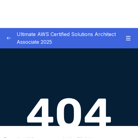
Ultimate AWS Certified Solutions Architect
Associate 2025
01 – Introduction – AWS Certified Solutions
0/5
Architect Associate
Download Attachment
Lesson 001 Course Introduction – AWS
03:50
Certified Solutions Architect Associate
Lesson 003 Creating an AWS Account
01:48
Lesson 005 Important Message
00:59
Lesson 006 About your instructor
02:45