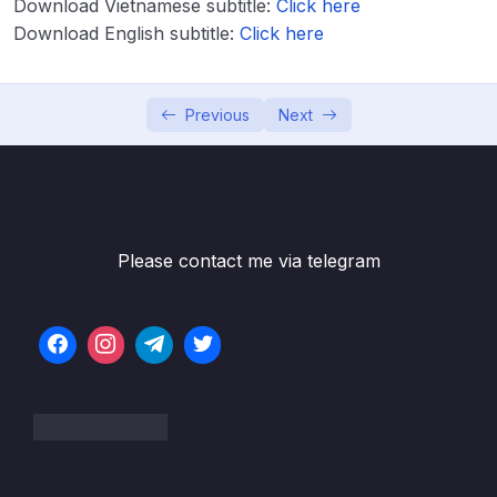
Download Vietnamese subtitle:
Click here
Download English subtitle:
Click here
02 – Code & Slides Download
0/1
03 – Getting started with AWS
0/3
Previous
Next
04 – IAM & AWS CLI
0/19
05 – EC2 Fundamentals
0/16
06 – EC2 – Solutions Architect Associate
Please contact me via telegram
0/9
Level
07 – EC2 Instance Storage
0/15
08 – High Availability and Scalability ELB &
0/18
ASG
09 – AWS Fundamentals RDS + Aurora +
0/14
ElastiCache