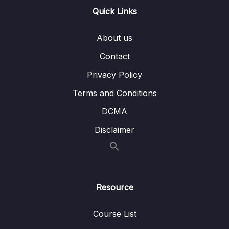
Quick Links
10 – Route 53
0/20
About us
11 – Classic Solutions Architecture
0/8
Discussions
Contact
Privacy Policy
12 – Amazon S3 Introduction
0/14
Terms and Conditions
13 – Advanced Amazon S3
0/10
DCMA
14 – Amazon S3 Security
0/15
Disclaimer
15 – CloudFront & AWS Global Accelerator
0/9
16 – AWS Storage Extras
0/11
Resource
17 – Decoupling applications SQS, SNS,
0/19
Kinesis, Active MQ
Course List