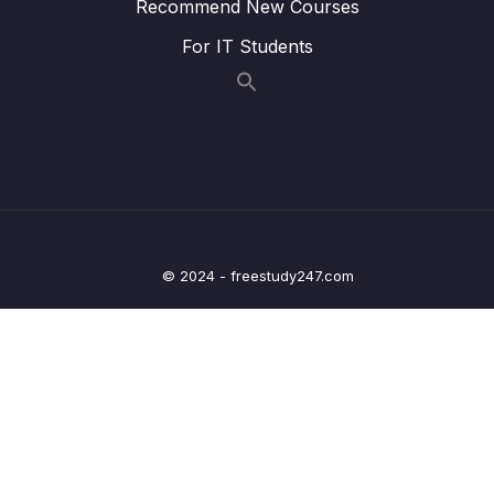
Recommend New Courses
18 – Containers on AWS ECS, Fargate, ECR
0/13
& EKS
For IT Students
19 – Serverless Overviews from a Solution
0/16
Architect Perspective
20 – Serverless Solution Architecture
0/5
Discussions
21 – Databases in AWS
0/12
© 2024 - freestudy247.com
22 – Data & Analytics
0/13
23 – Machine Learning
0/14
24 – AWS Monitoring & Audit CloudWatch,
0/18
CloudTrail & Config
25 – Identity and Access Management (IAM)
0/10