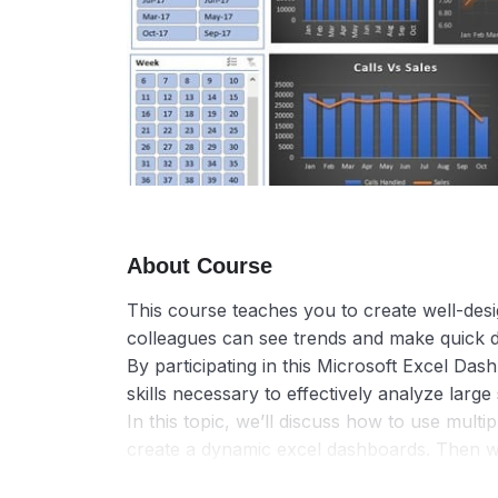
About Course
This course teaches you to create well-de
colleagues can see trends and make quick d
By participating in this Microsoft Excel Das
skills necessary to effectively analyze large 
In this topic, we’ll discuss how to use multi
create a dynamic excel dashboards. Then we’ll
way they want with Slicers and a Timeline, 