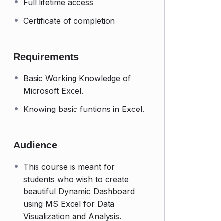
Full lifetime access
Certificate of completion
Requirements
Basic Working Knowledge of
Microsoft Excel.
Knowing basic funtions in Excel.
Audience
This course is meant for
students who wish to create
beautiful Dynamic Dashboard
using MS Excel for Data
Visualization and Analysis.