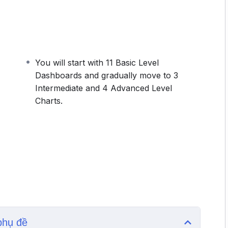
 only the information that users want to see. In
hboard when you add or update data. This makes it
e the excel dashboard report once.
shboards and gradually move to 3 Intermediate and 4
ashboard along with the course will make you a
You will start with 11 Basic Level
Dashboards and gradually move to 3
Intermediate and 4 Advanced Level
Charts.
phụ đề