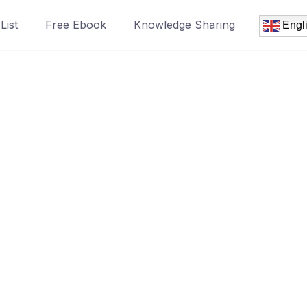
List
Free Ebook
Knowledge Sharing
Engl