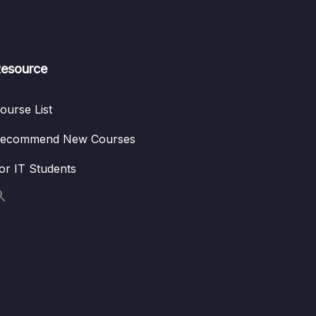
esource
ourse List
ecommend New Courses
or IT Students