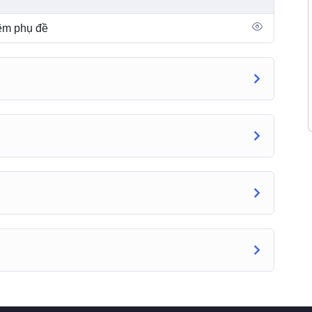
hêm phụ đề