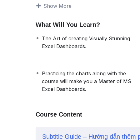
automatically expand and contract to display
Show More
addition, you can quickly refresh your das
very handy because you only need to creat
What Will You Learn?
You will start with 11 Basic Level Excel Da
Advanced Level dashboard. Practicing the d
The Art of creating Visually Stunning
Master of Microsoft Excel Dashboards.
Excel Dashboards.
Practicing the charts along with the
course will make you a Master of MS
Excel Dashboards.
Course Content
Subtitle Guide – Hướng dẫn thêm 