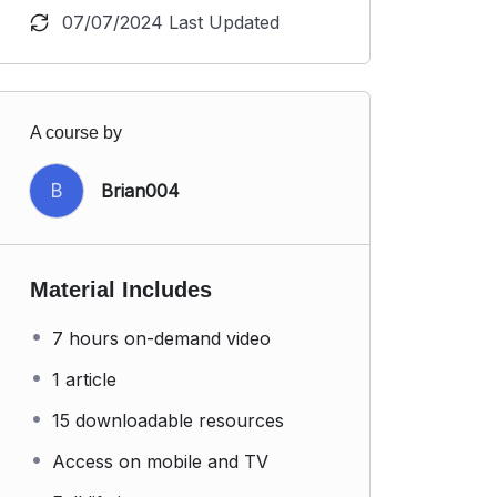
07/07/2024 Last Updated
A course by
B
Brian004
Material Includes
7 hours on-demand video
1 article
15 downloadable resources
Access on mobile and TV