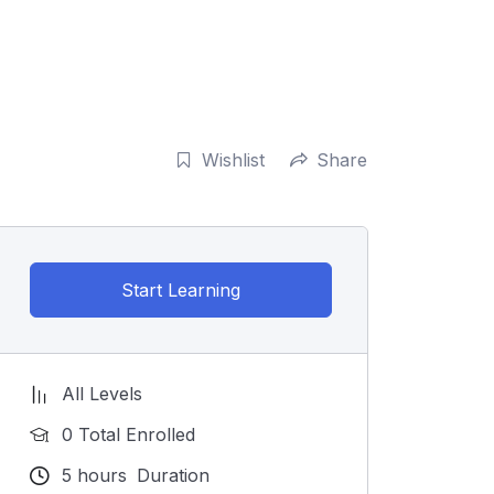
Wishlist
Share
Start Learning
All Levels
0 Total Enrolled
5
hours
Duration