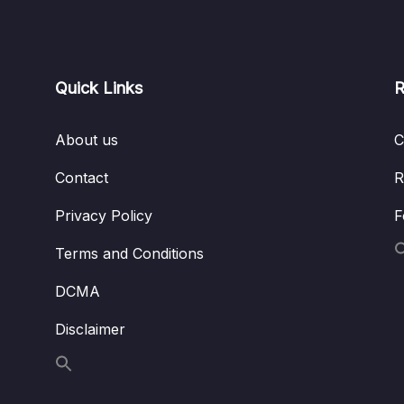
Quick Links
R
About us
C
Contact
R
Privacy Policy
F
Terms and Conditions
DCMA
Disclaimer