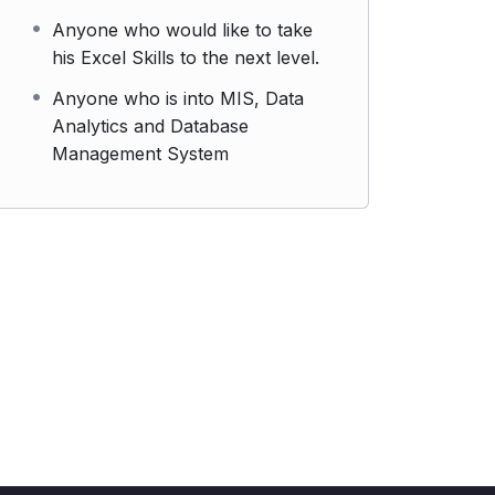
Anyone who would like to take
his Excel Skills to the next level.
Anyone who is into MIS, Data
Analytics and Database
Management System