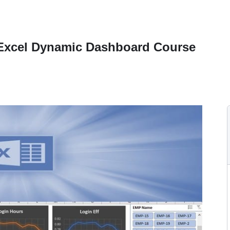
 Excel Dynamic Dashboard Course