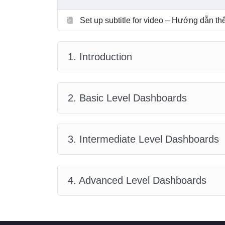
Set up subtitle for video – Hướng dẫn t
1. Introduction
2. Basic Level Dashboards
3. Intermediate Level Dashboards
4. Advanced Level Dashboards