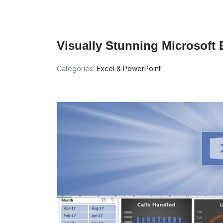
Visually Stunning Microsoft
Categories:
Excel & PowerPoint