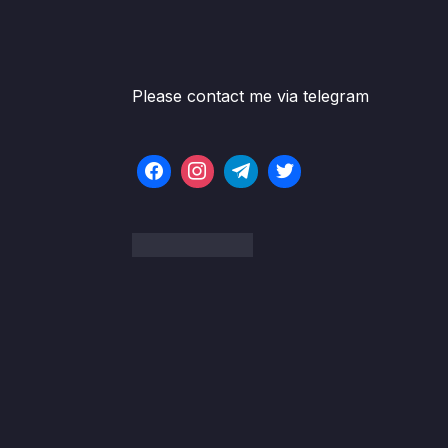
Please contact me via telegram