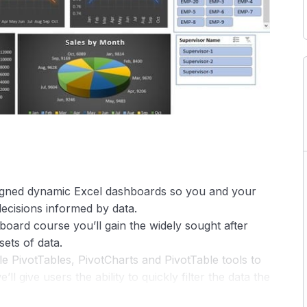
signed dynamic Excel dashboards so you and your
ecisions informed by data.
hboard course you’ll gain the widely sought after
sets of data.
ple PivotTables, PivotCharts and PivotTable tools to
 give users the ability to quickly filter the data the
which allow your PivotTables and charts to