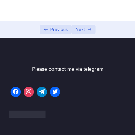
Subtitle File Resource
1. Productwise Comparison Sales
20:03
Dashboard – Part 1
Previous
Next
2. Productwise Comparison Sales Dashboard
11:58
– Part 2
3. Productwise Comparison Sales
24:15
Dashboard – Part 3
Please contact me via telegram
4. Productwise Comparison Sales
12:49
Dashboard – Part 4
5. Introduction to Multiple KPI Dashboard
03:38
6. Multiple KPI Dashboard 1
14:28
7. Multiple KPI Dashboard 2
22:44
8. Multiple KPI Dashboard 3
14:45