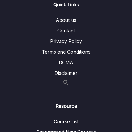
Quick Links
9. Introduction to the Call Center Dashboard
04:32
About us
10. Call Center Dashboard 1
22:42
Contact
11. Call Center Dashboard 2
15:40
Privacy Policy
12. Call Center Dashboard 3
23:50
Terms and Conditions
13. Call Center Dashboard 4
14:36
DCMA
14. Call Center Dashboard – Version 2
15:33
Disclaimer
15. Congratulations – You are Now a Excel
Dashboard Ninja.
Resource
Course List
Recommend New Courses