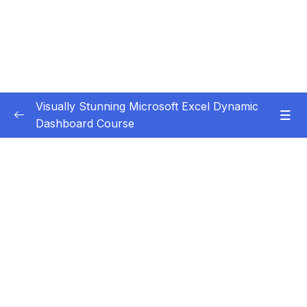
Visually Stunning Microsoft Excel Dynamic
Dashboard Course
Subtitle Guide – Hướng dẫn thêm phụ đề
0/1
1. Introduction
0/3
2. Basic Level Dashboards
0/12
3. Intermediate Level Dashboards
0/4
4. Advanced Level Dashboards
0/16