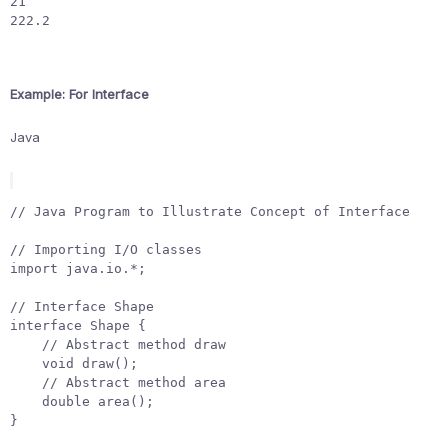
21

222.2
Example: For Interface
Java
// Java Program to Illustrate Concept of Interface
// Importing I/O classes
import
java.io.*
;
// Interface Shape
interface
Shape
{
// Abstract method draw
void
draw
();
// Abstract method area
double
area
();
}