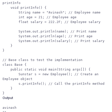
printInfo
void
printInfo
()
{
String
name
=
"Avinash"
;
// Employee name
int
age
=
21
;
// Employee age
float
salary
=
222.2F
;
// Employee salary
System
.
out
.
println
(
name
);
// Print name
System
.
out
.
println
(
age
);
// Print age
System
.
out
.
println
(
salary
);
// Print salary
}
}
// Base class to test the implementation
class
Base
{
public
static
void
main
(
String
args
[]
)
{
Sunstar
s
=
new
Employee
();
// Create an 
Employee object
s
.
printInfo
();
// Call the printInfo method
}
}
Output
avinash
