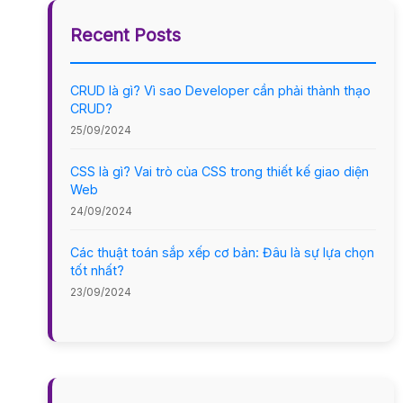
Recent Posts
CRUD là gì? Vì sao Developer cần phải thành thạo
CRUD?
25/09/2024
CSS là gì? Vai trò của CSS trong thiết kế giao diện
Web
24/09/2024
Các thuật toán sắp xếp cơ bản: Đâu là sự lựa chọn
tốt nhất?
23/09/2024