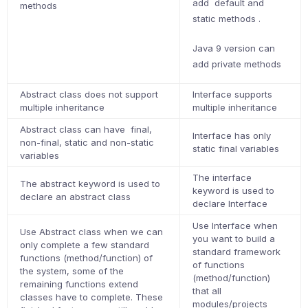
add default and
methods
static methods .
Java 9 version can
add private methods
Abstract class does not support
Interface supports
multiple inheritance
multiple inheritance
Abstract class can have final,
Interface has only
non-final, static and non-static
static final variables
variables
The interface
The abstract keyword is used to
keyword is used to
declare an abstract class
declare Interface
Use Interface when
Use Abstract class when we can
you want to build a
only complete a few standard
standard framework
functions (method/function) of
of functions
the system, some of the
(method/function)
remaining functions extend
that all
classes have to complete. These
modules/projects