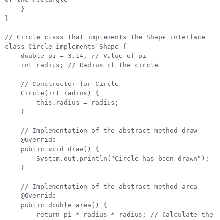
}
}
// Circle class that implements the Shape interface
class
Circle
implements
Shape
{
double
pi
=
3.14
;
// Value of pi
int
radius
;
// Radius of the circle
// Constructor for Circle
Circle
(
int
radius
)
{
this
.
radius
=
radius
;
}
// Implementation of the abstract method draw
@Override
public
void
draw
()
{
System
.
out
.
println
(
"Circle has been drawn"
);
}
// Implementation of the abstract method area
@Override
public
double
area
()
{
return
pi
*
radius
*
radius
;
// Calculate the 