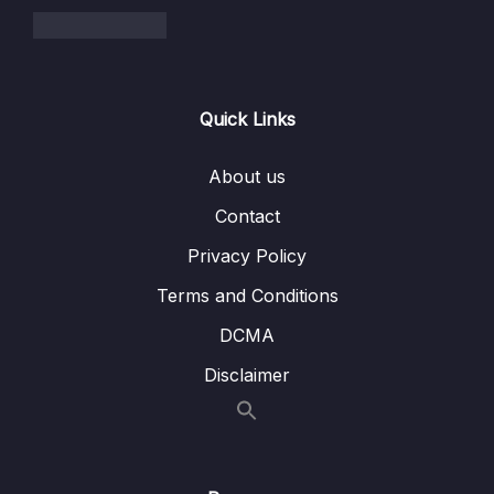
Quick Links
About us
Contact
Privacy Policy
Terms and Conditions
DCMA
Disclaimer