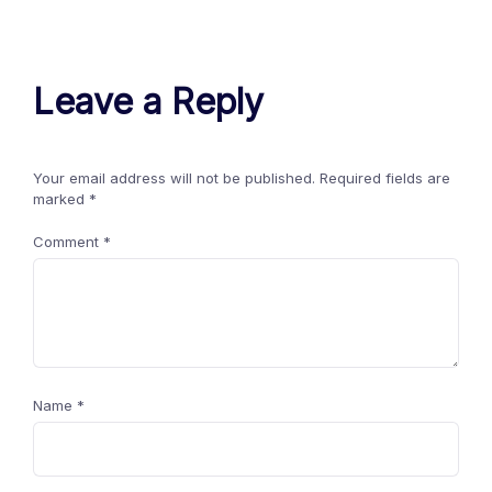
Leave a Reply
Your email address will not be published.
Required fields are
marked
*
Comment
*
Name
*