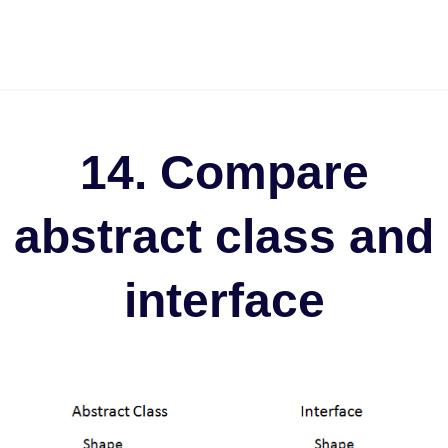
14. Compare
abstract class and
interface