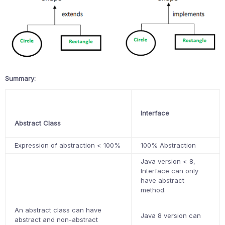
Summary:
Interface
Abstract Class
Expression of abstraction < 100%
100% Abstraction
Java version < 8,
Interface can only
have abstract
method.
An abstract class can have
Java 8 version can
abstract and non-abstract