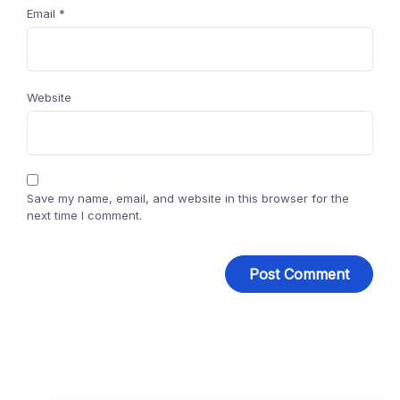
Email
*
Website
Save my name, email, and website in this browser for the
next time I comment.