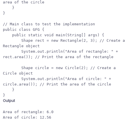
area of the circle
}
}
// Main class to test the implementation
public
class
GFG
{
public
static
void
main
(
String
[]
args
)
{
Shape
rect
=
new
Rectangle
(
2
,
3
);
// Create a 
Rectangle object
System
.
out
.
println
(
"Area of rectangle: "
+
rect
.
area
());
// Print the area of the rectangle
Shape
circle
=
new
Circle
(
2
);
// Create a 
Circle object
System
.
out
.
println
(
"Area of circle: "
+
circle
.
area
());
// Print the area of the circle
}
}
Output
Area of rectangle: 6.0

Area of circle: 12.56