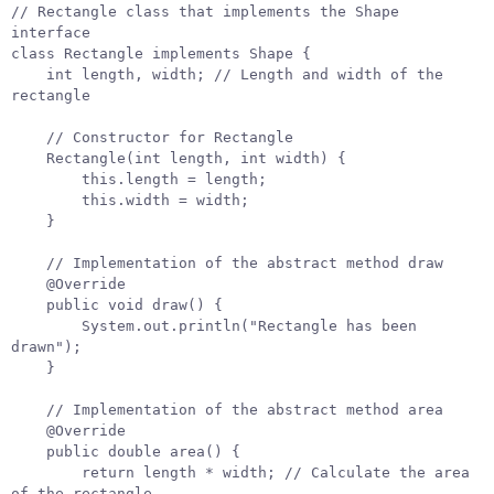
// Rectangle class that implements the Shape 
interface
class
Rectangle
implements
Shape
{
int
length
,
width
;
// Length and width of the 
rectangle
// Constructor for Rectangle
Rectangle
(
int
length
,
int
width
)
{
this
.
length
=
length
;
this
.
width
=
width
;
}
// Implementation of the abstract method draw
@Override
public
void
draw
()
{
System
.
out
.
println
(
"Rectangle has been 
drawn"
);
}
// Implementation of the abstract method area
@Override
public
double
area
()
{
return
length
*
width
;
// Calculate the area 
of the rectangle