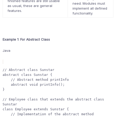
finished features are still usable
need. Modules must
as usual, these are general
implement all defined
features.
functionality.
Example 1: For Abstract Class
Java
// Abstract class Sunstar
abstract
class
Sunstar
{
// Abstract method printInfo
abstract
void
printInfo
();
}
// Employee class that extends the abstract class 
Sunstar
class
Employee
extends
Sunstar
{
// Implementation of the abstract method 