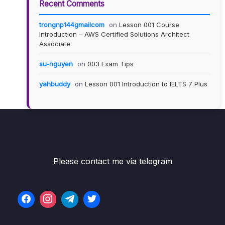
Recent Comments
trongnp144gmailcom
on
Lesson 001 Course
Introduction – AWS Certified Solutions Architect
Associate
su-nguyen
on
003 Exam Tips
yahbuddy
on
Lesson 001 Introduction to IELTS 7 Plus
Please contact me via telegram