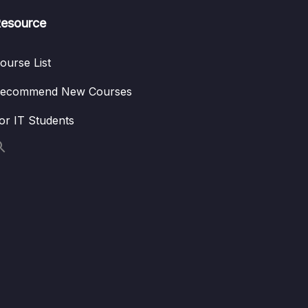
esource
ourse List
ecommend New Courses
or IT Students