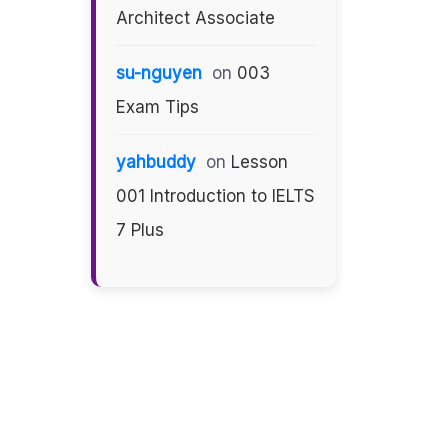
Architect Associate
su-nguyen
on
003
Exam Tips
yahbuddy
on
Lesson
001 Introduction to IELTS
7 Plus