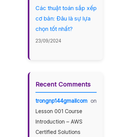
Các thuật toán sắp xếp
cơ bản: Đâu là sự lựa
chọn tốt nhất?
23/09/2024
Recent Comments
trongnp144gmailcom
on
Lesson 001 Course
Introduction – AWS
Certified Solutions