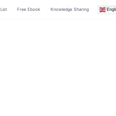
List
Free Ebook
Knowledge Sharing
Engl