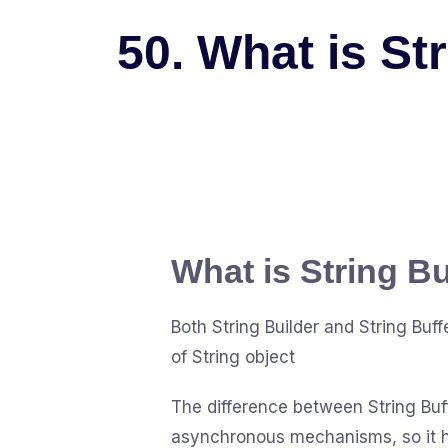
50. What is St
What is String Bu
Both String Builder and String Bu
of String object
The difference between String Buffe
asynchronous mechanisms, so it ha