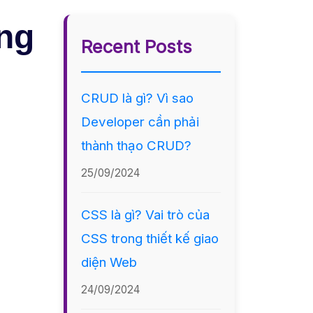
ing
Recent Posts
CRUD là gì? Vì sao
Developer cần phải
thành thạo CRUD?
25/09/2024
CSS là gì? Vai trò của
CSS trong thiết kế giao
diện Web
24/09/2024