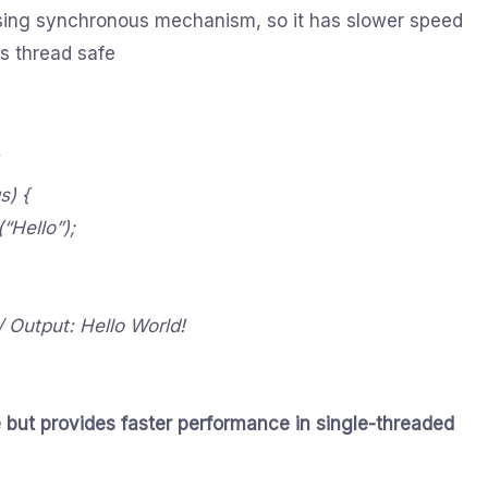
using synchronous mechanism, so it has slower speed
is thread safe
s) {
“Hello”);
// Output: Hello World!
 but provides faster performance in single-threaded