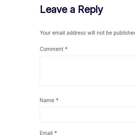
Leave a Reply
Your email address will not be publishe
Comment
*
Name
*
Email
*