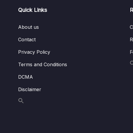
Quick Links
R
About us
C
Contact
R
Privacy Policy
F
Terms and Conditions
DCMA
Disclaimer