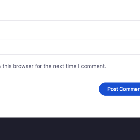
this browser for the next time I comment.