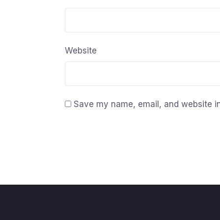
Website
Save my name, email, and website in 