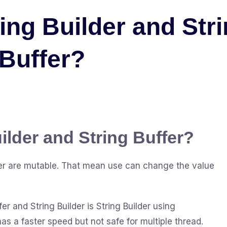
ring Builder and Str
Buffer?
ilder and String Buffer?
ffer are mutable. That mean use can change the value
r and String Builder is String Builder using
s a faster speed but not safe for multiple thread.