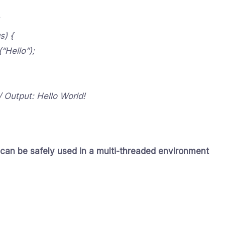
s) {
“Hello”);
// Output: Hello World!
 can be safely used in a multi-threaded environment