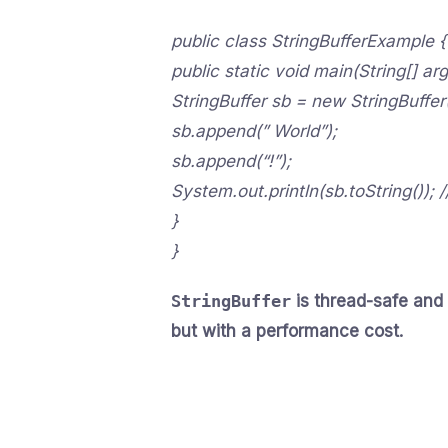
public class StringBufferExample {
public static void main(String[] arg
StringBuffer sb = new StringBuffer(
sb.append(” World”);
sb.append(“!”);
System.out.println(sb.toString()); 
}
}
StringBuffer
is thread-safe and
but with a performance cost.