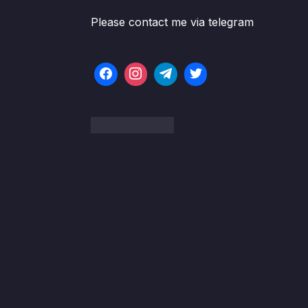
Please contact me via telegram