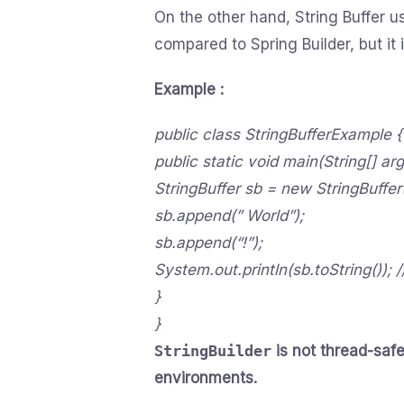
On the other hand, String Buffer 
compared to Spring Builder, but it 
Example :
public class StringBufferExample {
public static void main(String[] arg
StringBuffer sb = new StringBuffer(
sb.append(” World”);
sb.append(“!”);
System.out.println(sb.toString()); 
}
}
StringBuilder
is not thread-safe
environments.