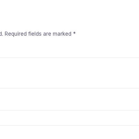
d.
Required fields are marked
*