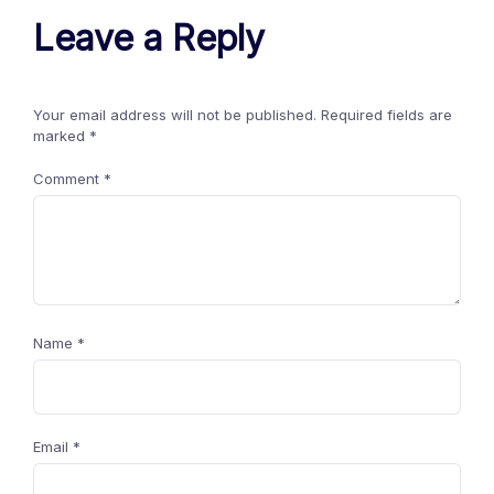
Leave a Reply
Your email address will not be published.
Required fields are
marked
*
Comment
*
Name
*
Email
*