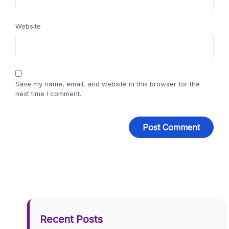
Website
Save my name, email, and website in this browser for the
next time I comment.
Recent Posts