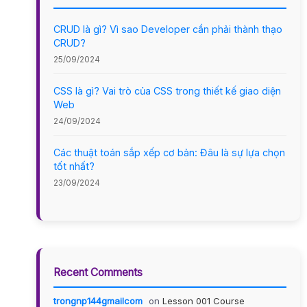
CRUD là gì? Vì sao Developer cần phải thành thạo
CRUD?
25/09/2024
CSS là gì? Vai trò của CSS trong thiết kế giao diện
Web
24/09/2024
Các thuật toán sắp xếp cơ bản: Đâu là sự lựa chọn
tốt nhất?
23/09/2024
Recent Comments
trongnp144gmailcom
on
Lesson 001 Course