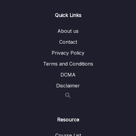
Quick Links
About us
Contact
Privacy Policy
Terms and Conditions
DCMA
Disclaimer
Resource
Course List