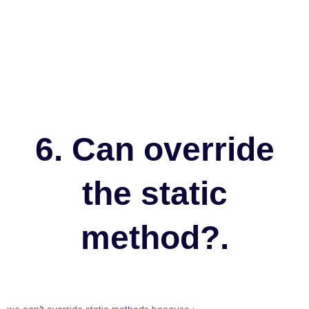
6. Can override
the static
method?.