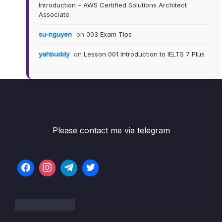
Introduction – AWS Certified Solutions Architect
Associate
su-nguyen
on
003 Exam Tips
yahbuddy
on
Lesson 001 Introduction to IELTS 7 Plus
Please contact me via telegram