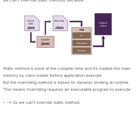
we can’t override static methods because :
Static method is bond at the compiler time and it’s loaded into main
memory by class loader before application execute.
But the overriding method is based on dynamic binding at runtime.
This means Overriding requires an executable program to execute
– –> So we can’t override static method.