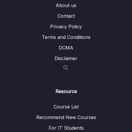
About us
08. CSS Language Essentials
0/3
Contact
Privacy Policy
09. CSS Basic Styles
0/6
Terms and Conditions
10. CSS Fonts & Text
0/3
DCMA
11. CSS Box Model
0/6
Disclaimer
12. CSS Layout Techniques
0/4
13. Lab 2 Styling the blog from design to CSS
0/8
Resource
Course List
Recommend New Courses
For IT Students