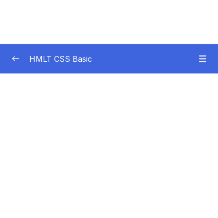
HMLT CSS Basic
Subtitle Guide – Hướng dẫn thêm phụ đề
0/1
01. Introduction
0/3
02. HTML Language Essentials
0/4
03. HTML Content Elements
0/7
04. HTML Section Elements
0/9
05. HTML Form Elements
0/6