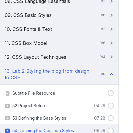
08. CSS Language Essentials
0/3
09. CSS Basic Styles
0/6
10. CSS Fonts & Text
0/3
11. CSS Box Model
0/6
12. CSS Layout Techniques
0/4
13. Lab 2 Styling the blog from design
0/8
to CSS
Subtitle File Resource
52 Project Setup
04:29
53 Defining the Base Styles
07:28
54 Defining the Common Styles
09:29