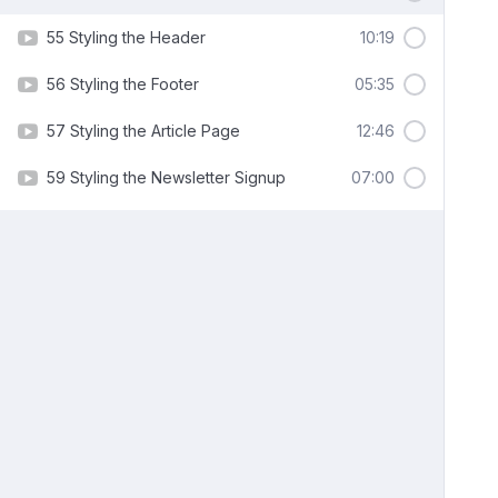
55 Styling the Header
10:19
56 Styling the Footer
05:35
57 Styling the Article Page
12:46
59 Styling the Newsletter Signup
07:00