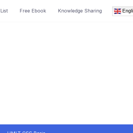
List
Free Ebook
Knowledge Sharing
Engl