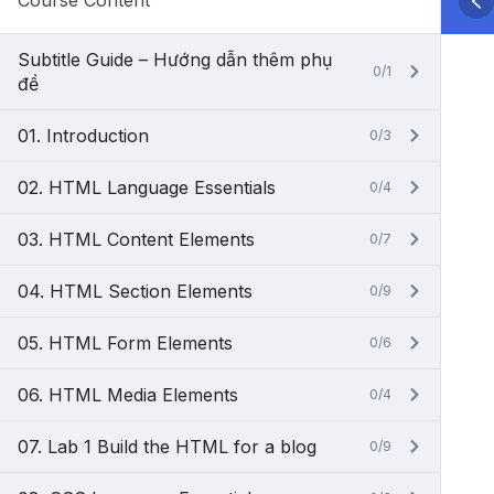
Course Content
Subtitle Guide – Hướng dẫn thêm phụ
0/1
đề
01. Introduction
0/3
02. HTML Language Essentials
0/4
03. HTML Content Elements
0/7
04. HTML Section Elements
0/9
05. HTML Form Elements
0/6
06. HTML Media Elements
0/4
07. Lab 1 Build the HTML for a blog
0/9