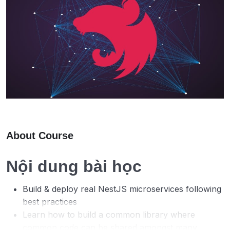
About Course
Nội dung bài học
Build & deploy real NestJS microservices following
best practices
Learn how to build a common library where
common code can be shared amongst many