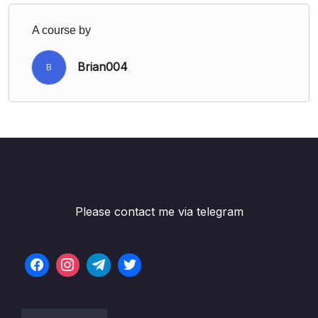
A course by
Brian004
B
Please contact me via telegram