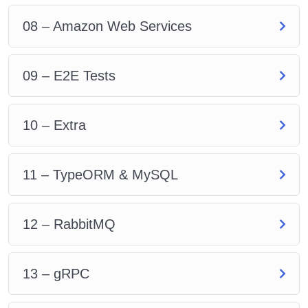
08 – Amazon Web Services
09 – E2E Tests
10 – Extra
11 – TypeORM & MySQL
12 – RabbitMQ
13 – gRPC