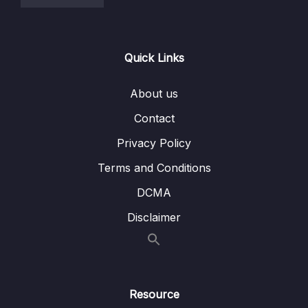
Quick Links
About us
Contact
Privacy Policy
Terms and Conditions
DCMA
Disclaimer
Resource