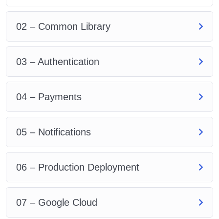
Provision a load balancer to expose our
application externally
02 – Common Library
Develop a production Dockerfile & package json
for each microservice
03 – Authentication
04 – Payments
05 – Notifications
06 – Production Deployment
07 – Google Cloud