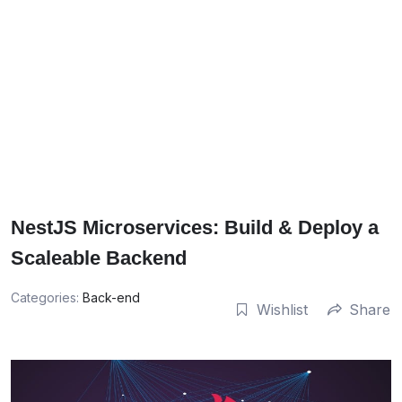
NestJS Microservices: Build & Deploy a
Scaleable Backend
Categories:
Back-end
Wishlist
Share