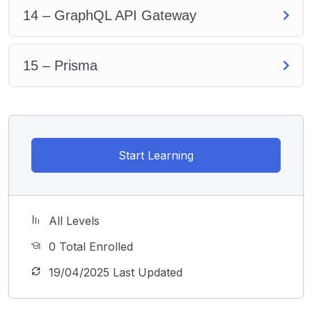
14 – GraphQL API Gateway
15 – Prisma
Start Learning
All Levels
0 Total Enrolled
19/04/2025 Last Updated