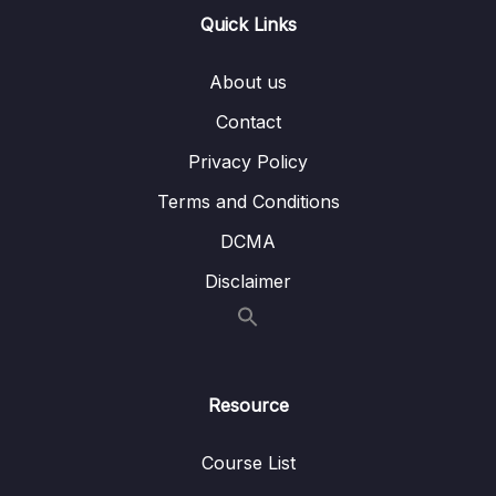
11 – TypeORM & MySQL
0/4
Quick Links
12 – RabbitMQ
0/2
About us
Contact
13 – gRPC
0/5
Privacy Policy
14 – GraphQL API Gateway
0/5
Terms and Conditions
15 – Prisma
0/8
DCMA
Disclaimer
Resource
Course List