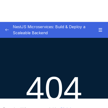
NestJS Microservices: Build & Deploy a
Scaleable Backend
01 – Introduction
0/6
02 – Common Library
0/6
Download Attachment
Lesson 001 Database & Config Module
13:57
Lesson 002 Abstract Repository
11:05
Lesson 003 Reservations CRUD
20:22
Lesson 004 Validation & Logging
10:31