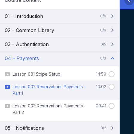
Course Content
01 – Introduction
0/6
02 – Common Library
0/6
03 – Authentication
0/5
04 – Payments
0/3
Lesson 001 Stripe Setup
14:59
Lesson 002 Reservations Payments –
10:02
Part 1
Lesson 003 Reservations Payments –
09:41
Part 2
05 – Notifications
0/2