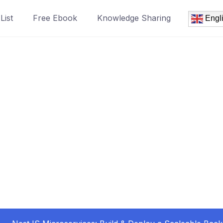
List
Free Ebook
Knowledge Sharing
Engl