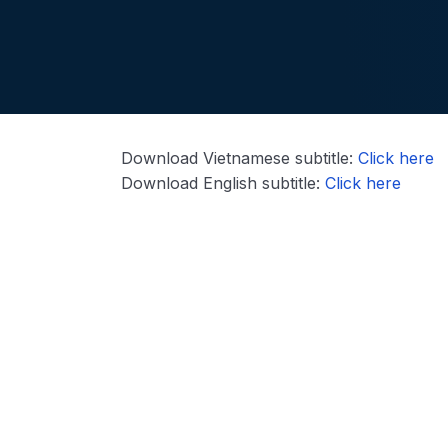
Download Vietnamese subtitle:
Click here
Download English subtitle:
Click here