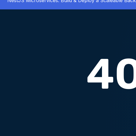
NestJS Microservices: Build & Deploy a Scaleable Bac