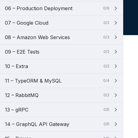
06 – Production Deployment
0/9
07 – Google Cloud
0/2
08 – Amazon Web Services
0/3
09 – E2E Tests
0/2
10 – Extra
0/2
11 – TypeORM & MySQL
0/4
12 – RabbitMQ
0/2
13 – gRPC
0/5
14 – GraphQL API Gateway
0/5