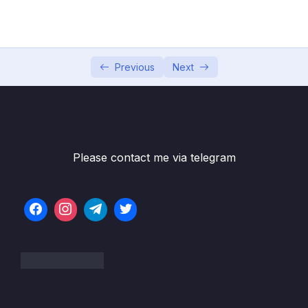
5. Data Manipulation Language
0/6
6. Selecting from a Table
0/19
7. Selecting From Multiple Tables
Previous
Next
0/9
8. Database Design
0/11
9. Creating a Cinema Booking System
0/11
Database
Please contact me via telegram
10. Aggregate Functions
0/13
11. Subqueries
0/8
12. MySQL Functions – String Functions and
0/14
Date Functions
13. Challenges
0/14