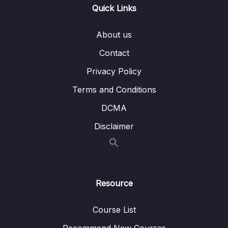
Quick Links
Subtitle File Resource
About us
1. Section Introduction
00:56
Contact
2. Challenge One
00:27
Privacy Policy
3. Solution One
01:51
Terms and Conditions
4. Challenge Two
00:22
DCMA
5. Solution Two
04:34
Disclaimer
6. Challenge Three
00:26
7. Solution Three
03:31
Resource
8. Challenge Four
00:26
9. Solution Four
04:08
Course List
Recommend New Courses