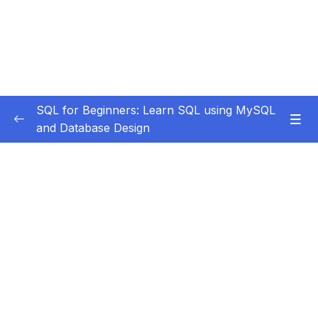
SQL for Beginners: Learn SQL using MySQL
and Database Design
Subtitle Guide – Hướng dẫn thêm phụ đề
0/1
1. Course Introduction
0/3
2. Installation and Setup
0/9
3. Data Definition Language
0/8
4. More On Alter Table
0/10