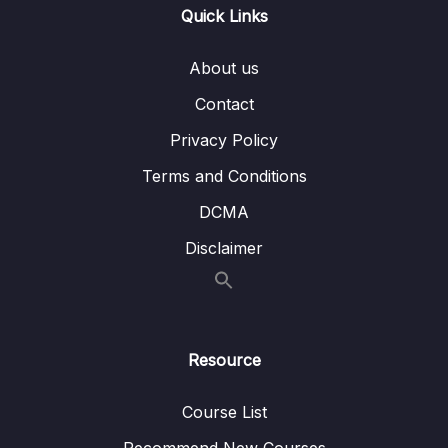
Quick Links
Subtitle File Resource
About us
1. Section Introduction
00:56
Contact
2. Challenge One
00:27
Privacy Policy
3. Solution One
01:51
Terms and Conditions
4. Challenge Two
00:22
DCMA
5. Solution Two
04:34
Disclaimer
6. Challenge Three
00:26
7. Solution Three
03:31
Resource
8. Challenge Four
00:26
9. Solution Four
04:08
Course List
Recommend New Courses