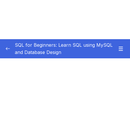
SQL for Beginners: Learn SQL using MySQL
and Database Design
Subtitle Guide – Hướng dẫn thêm phụ đề
0/1
1. Course Introduction
0/3
2. Installation and Setup
0/9
3. Data Definition Language
0/8
4. More On Alter Table
0/10