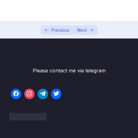
5. Data Manipulation Language
0/6
6. Selecting from a Table
0/19
7. Selecting From Multiple Tables
Previous
Next
0/9
8. Database Design
0/11
9. Creating a Cinema Booking System
0/11
Database
Please contact me via telegram
10. Aggregate Functions
0/13
11. Subqueries
0/8
12. MySQL Functions – String Functions and
0/14
Date Functions
13. Challenges
0/14