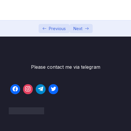
002 Why Learn SQL From Scratch The
01:09
Ultimate MySQL Bootcamp is Worth It
003 History SQL Flavor
02:25
Previous
Next
004 MySQL Installation Overview
01:21
005 Mac Download – Community Server
04:53
006 Mac Download – MySQL Workbench
02:51
Please contact me via telegram
007 PC Download Community Server
07:41
008 Connecting Workbench to the Server
01:56
009 MySQL Workbench Interface
01:37
010 Creating the Maven Movies Database
01:37
03 – Single Table Analysis (PART 1)
0/47