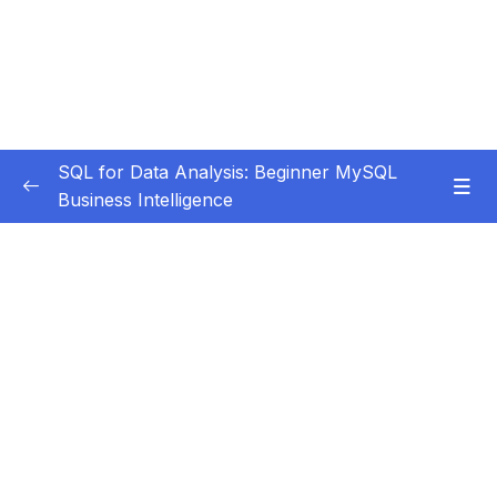
SQL for Data Analysis: Beginner MySQL
Business Intelligence
Subtitle Guide – Hướng dẫn thêm phụ đề
0/1
01 – Getting Started
0/6
02 – MySQL Intro & Setup
0/11
Subtitle File Resource
001 Introduction to Installing MySQL and
00:19
MySQL Workbench for Beginners