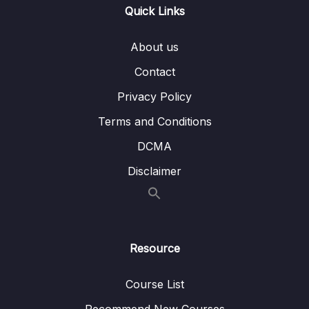
Quick Links
04 – Single Table Analysis (PART 2)
0/10
About us
05 – MID-COURSE PROJECT
0/3
Contact
06 – Analyzing Multiple Tables with Joins
0/28
Privacy Policy
07 – FINAL PROJECT
0/3
Terms and Conditions
DCMA
08 – Wrapping Up
0/1
Disclaimer
Resource
Course List
Recommend New Courses