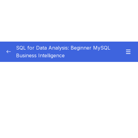
SQL for Data Analysis: Beginner MySQL
Business Intelligence
Subtitle Guide – Hướng dẫn thêm phụ đề
0/1
01 – Getting Started
0/6
02 – MySQL Intro & Setup
0/11
03 – Single Table Analysis (PART 1)
0/47
04 – Single Table Analysis (PART 2)
0/10