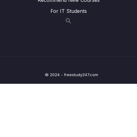
019 ASSIGNMENT Bridging Tables
00:57
For IT Students
020 SOLUTION Bridging Tables
04:25
021 Multi Condition Joins
02:40
022 ASSIGNMENT Multi Condition Joins
00:44
023 SOLUTION Multi Condition Joins
04:43
024 The UNION Operator
02:15
© 2024 - freestudy247.com
025 UNION Example
03:51
026 ASSIGNMENT The UNION Operator
00:32
027 SOLUTION The UNION Operator
02:41
07 – FINAL PROJECT
0/3