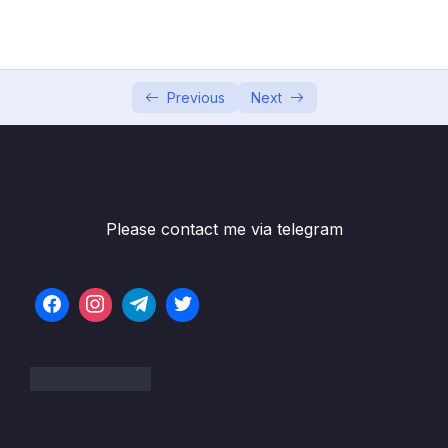
05 – MID-COURSE PROJECT
0/3
06 – Analyzing Multiple Tables with Joins
0/28
Previous
Next
Subtitle File Resource
001 Introduction to SQL JOINs and Querying
00:30
Multiple Tables
002 Normalization Cardinality
03:47
Please contact me via telegram
003 Relationship Diagrams
01:11
004 Multi-Table Querying
01:09
005 Reviewing the Maven Movies Database
01:44
006 Common JOIN Types
02:30
007 INNER JOIN
01:35