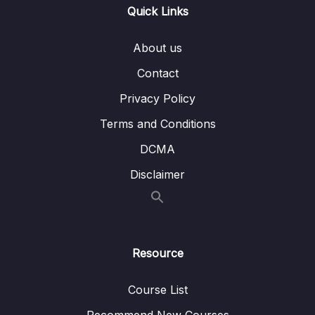
Quick Links
008 INNER JOIN Example
05:49
009 ASSIGNMENT INNER JOIN
00:42
About us
010 SOLUTION INNER JOIN
04:13
Contact
Privacy Policy
011 LEFT JOIN
01:44
Terms and Conditions
012 LEFT JOIN Example
04:43
DCMA
013 ASSIGNMENT LEFT JOIN
00:43
Disclaimer
014 SOLUTION LEFT JOIN
03:57
015 RIGHT JOIN
01:41
016 LEFT INNER RIGHT JOIN
03:18
Resource
017 FULL OUTER JOIN
01:27
Course List
018 PRO TIP Bridging Unrelated Tables
06:51
Recommend New Courses