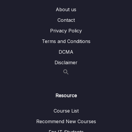
About us
Contact
Privacy Policy
Terms and Conditions
DCMA
Disclaimer
Resource
Course List
Recommend New Courses
For IT Students