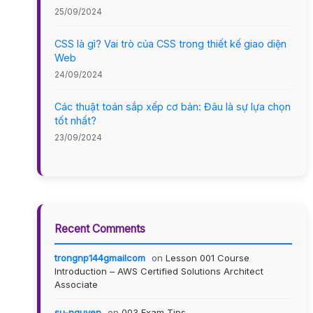
25/09/2024
CSS là gì? Vai trò của CSS trong thiết kế giao diện
Web
24/09/2024
Các thuật toán sắp xếp cơ bản: Đâu là sự lựa chọn
tốt nhất?
23/09/2024
Recent Comments
trongnp144gmailcom
on
Lesson 001 Course
Introduction – AWS Certified Solutions Architect
Associate
su-nguyen
on
003 Exam Tips