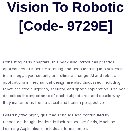
Vision To Robotic
[Code- 9729E]
Consisting of 13 chapters, this book also introduces practical
applications of machine learning and deep learning in blockchain
technology, cybersecurity and climate change. AI and robotic
applications in mechanical design are also discussed, including
robot-assisted surgeries, security, and space exploration. The book
describes the importance of each subject area and details why
they matter to us from a social and human perspective.
Edited by two highly qualified scholars and contributed by
respected thought leaders in their respective fields, Machine
Learning Applications includes information on: