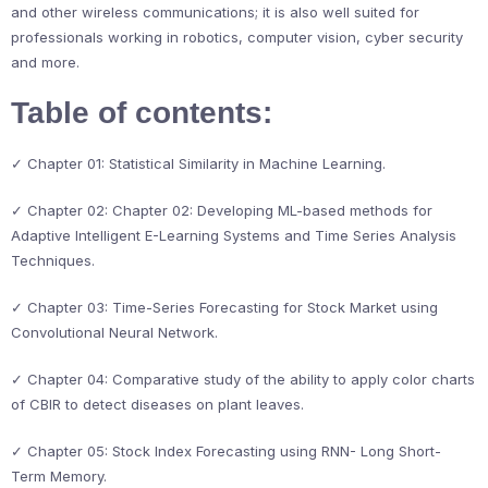
and other wireless communications; it is also well suited for
professionals working in robotics, computer vision, cyber security
and more.
Table of contents:
✓ Chapter 01: Statistical Similarity in Machine Learning.
✓ Chapter 02: Chapter 02: Developing ML-based methods for
Adaptive Intelligent E-Learning Systems and Time Series Analysis
Techniques.
✓ Chapter 03: Time-Series Forecasting for Stock Market using
Convolutional Neural Network.
✓ Chapter 04: Comparative study of the ability to apply color charts
of CBIR to detect diseases on plant leaves.
✓ Chapter 05: Stock Index Forecasting using RNN- Long Short-
Term Memory.