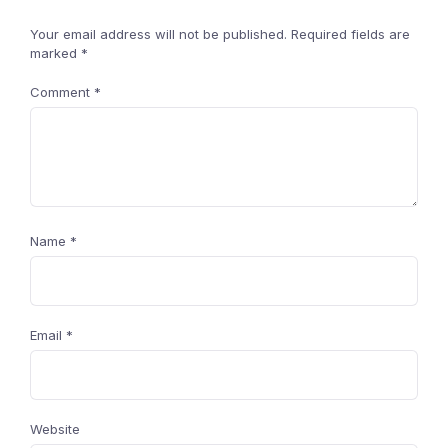
Your email address will not be published.
Required fields are
marked
*
Comment
*
Name
*
Email
*
Website