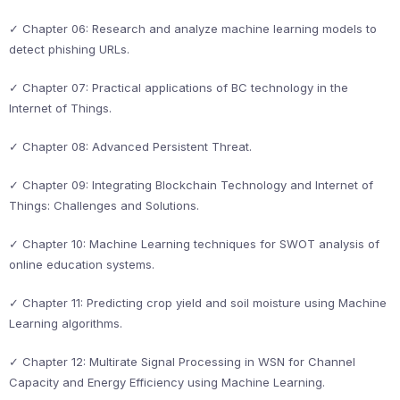
✓ Chapter 06: Research and analyze machine learning models to
detect phishing URLs.
✓ Chapter 07: Practical applications of BC technology in the
Internet of Things.
✓ Chapter 08: Advanced Persistent Threat.
✓ Chapter 09: Integrating Blockchain Technology and Internet of
Things: Challenges and Solutions.
✓ Chapter 10: Machine Learning techniques for SWOT analysis of
online education systems.
✓ Chapter 11: Predicting crop yield and soil moisture using Machine
Learning algorithms.
✓ Chapter 12: Multirate Signal Processing in WSN for Channel
Capacity and Energy Efficiency using Machine Learning.