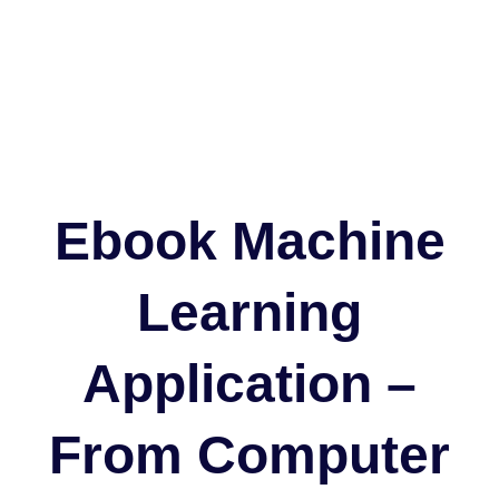
Ebook Machine
Learning
Application –
From Computer