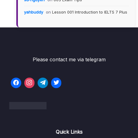
yahbuddy
on
Lesson 001 Introduction to IELTS 7 Plus
Please contact me via telegram
Quick Links