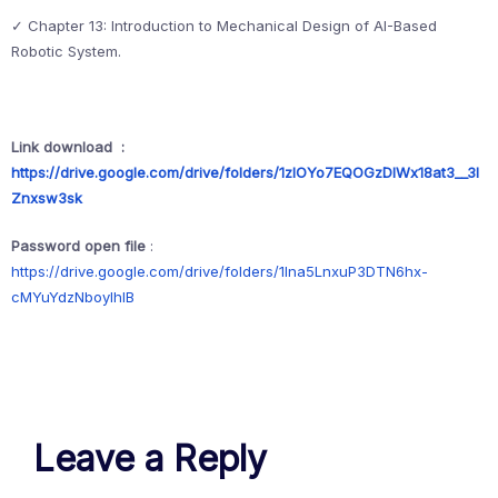
✓ Chapter 13: Introduction to Mechanical Design of AI-Based
Robotic System.
Link download :
https://drive.google.com/drive/folders/1zlOYo7EQOGzDlWx18at3__3l
Znxsw3sk
Password open file
:
https://drive.google.com/drive/folders/1lna5LnxuP3DTN6hx-
cMYuYdzNboyIhIB
Leave a Reply