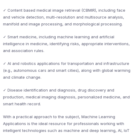
✓ Content based medical image retrieval (CBMIR), including face
and vehicle detection, multi-resolution and multisource analysis,
manifold and image processing, and morphological processing.
✓ Smart medicine, including machine learning and artificial
intelligence in medicine, identifying risks, appropriate interventions,
and association rules.
✓ AI and robotics applications for transportation and infrastructure
(e.g., autonomous cars and smart cities), along with global warming
and climate change.
✓ Disease identification and diagnosis, drug discovery and
production, medical imaging diagnosis, personalized medicine, and
smart health record.
With a practical approach to the subject, Machine Learning
Applications is the ideal resource for professionals working with
intelligent technologies such as machine and deep learning, AI, IoT