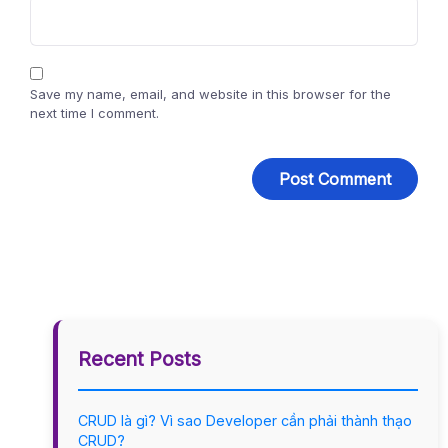
Save my name, email, and website in this browser for the
next time I comment.
Recent Posts
CRUD là gì? Vì sao Developer cần phải thành thạo
CRUD?