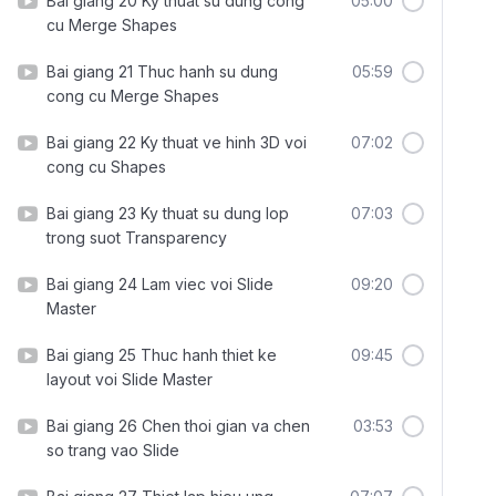
Bai giang 20 Ky thuat su dung cong
05:00
cu Merge Shapes
Bai giang 21 Thuc hanh su dung
05:59
cong cu Merge Shapes
Bai giang 22 Ky thuat ve hinh 3D voi
07:02
cong cu Shapes
Bai giang 23 Ky thuat su dung lop
07:03
trong suot Transparency
Bai giang 24 Lam viec voi Slide
09:20
Master
Bai giang 25 Thuc hanh thiet ke
09:45
layout voi Slide Master
Bai giang 26 Chen thoi gian va chen
03:53
so trang vao Slide