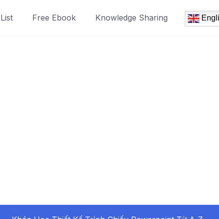
List
Free Ebook
Knowledge Sharing
Engl