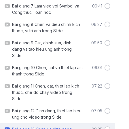
Bai giang 7 Lam viec voi Symbol va
09:41
Cong thuc Toan hoc
Bai giang 8 Chen va dieu chinh kich
06:27
thuoc, vi tri anh trong Slide
Bai giang 9 Cat, chinh sua, dinh
09:50
dang va tao hieu ung anh trong
Slide
Bai giang 10 Chen, cat va thiet lap am
09:01
thanh trong Slide
Bai giang 11 Chen, cat, thiet lap kich
07:22
thuoc, che do chay video trong
Slide
Bai giang 12 Dinh dang, thiet lap hieu
07:05
ung cho video trong Slide