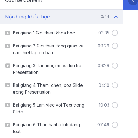
Course Content
Nội dung khóa học
0/44
Bai giang 1 Gioi thieu khoa hoc
03:35
Bai giang 2 Gioi thieu tong quan va
09:29
cac thiet lap co ban
Bai giang 3 Tao moi, mo va luu tru
09:29
Presentation
Bai giang 4 Them, chen, xoa Slide
04:10
trong Presentation
Bai giang 5 Lam viec voi Text trong
10:03
Slide
Bai giang 6 Thuc hanh dinh dang
07:49
text