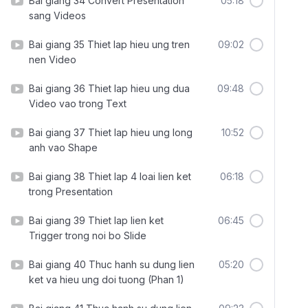
Bai giang 34 Convert Presentation
05:18
sang Videos
Bai giang 35 Thiet lap hieu ung tren
09:02
nen Video
Bai giang 36 Thiet lap hieu ung dua
09:48
Video vao trong Text
Bai giang 37 Thiet lap hieu ung long
10:52
anh vao Shape
Bai giang 38 Thiet lap 4 loai lien ket
06:18
trong Presentation
Bai giang 39 Thiet lap lien ket
06:45
Trigger trong noi bo Slide
Bai giang 40 Thuc hanh su dung lien
05:20
ket va hieu ung doi tuong (Phan 1)