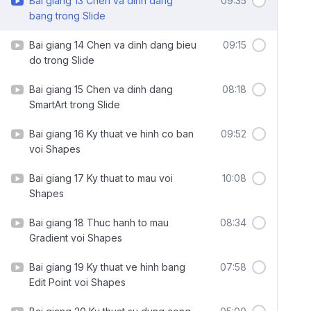
Bai giang 13 Chen va dinh dang
09:35
bang trong Slide
Bai giang 14 Chen va dinh dang bieu
09:15
do trong Slide
Bai giang 15 Chen va dinh dang
08:18
SmartArt trong Slide
Bai giang 16 Ky thuat ve hinh co ban
09:52
voi Shapes
Bai giang 17 Ky thuat to mau voi
10:08
Shapes
Bai giang 18 Thuc hanh to mau
08:34
Gradient voi Shapes
Bai giang 19 Ky thuat ve hinh bang
07:58
Edit Point voi Shapes