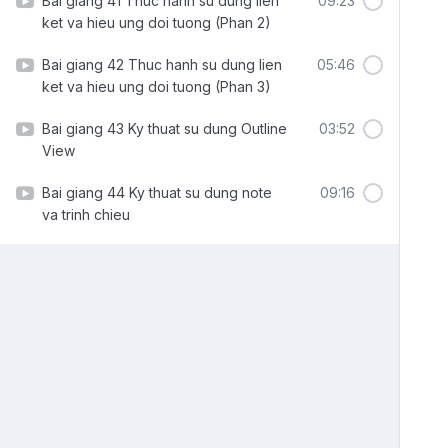
Bai giang 41 Thuc hanh su dung lien
09:23
ket va hieu ung doi tuong (Phan 2)
Bai giang 42 Thuc hanh su dung lien
05:46
ket va hieu ung doi tuong (Phan 3)
Bai giang 43 Ky thuat su dung Outline
03:52
View
Bai giang 44 Ky thuat su dung note
09:16
va trinh chieu