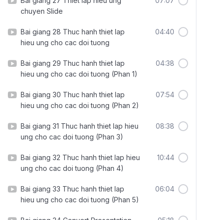
Bai giang 27 Thiet lap hieu ung
07:07
chuyen Slide
Bai giang 28 Thuc hanh thiet lap
04:40
hieu ung cho cac doi tuong
Bai giang 29 Thuc hanh thiet lap
04:38
hieu ung cho cac doi tuong (Phan 1)
Bai giang 30 Thuc hanh thiet lap
07:54
hieu ung cho cac doi tuong (Phan 2)
Bai giang 31 Thuc hanh thiet lap hieu
08:38
ung cho cac doi tuong (Phan 3)
Bai giang 32 Thuc hanh thiet lap hieu
10:44
ung cho cac doi tuong (Phan 4)
Bai giang 33 Thuc hanh thiet lap
06:04
hieu ung cho cac doi tuong (Phan 5)