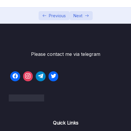
Bai giang 5 Lam viec voi Text trong Slide
10:03
Previous
Next
Bai giang 6 Thuc hanh dinh dang text
07:49
Bai giang 7 Lam viec voi Symbol va Cong
09:41
thuc Toan hoc
Bai giang 8 Chen va dieu chinh kich thuoc,
06:27
vi tri anh trong Slide
Please contact me via telegram
Bai giang 9 Cat, chinh sua, dinh dang va tao
09:50
hieu ung anh trong Slide
Bai giang 10 Chen, cat va thiet lap am thanh
09:01
trong Slide
Bai giang 11 Chen, cat, thiet lap kich thuoc,
07:22
che do chay video trong Slide
Bai giang 12 Dinh dang, thiet lap hieu ung
07:05
Quick Links
cho video trong Slide