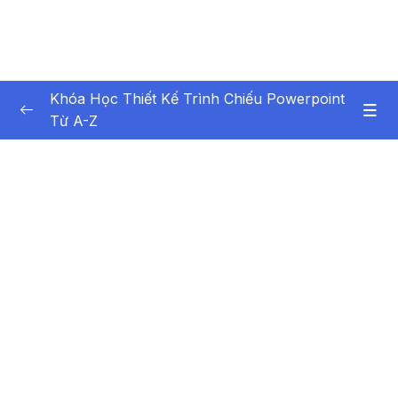
Khóa Học Thiết Kế Trình Chiếu Powerpoint
Từ A-Z
Nội dung khóa học
0/44
Bai giang 1 Gioi thieu khoa hoc
03:35
Bai giang 2 Gioi thieu tong quan va cac thiet
09:29
lap co ban
Bai giang 3 Tao moi, mo va luu tru
09:29
Presentation
Bai giang 4 Them, chen, xoa Slide trong
04:10
Presentation