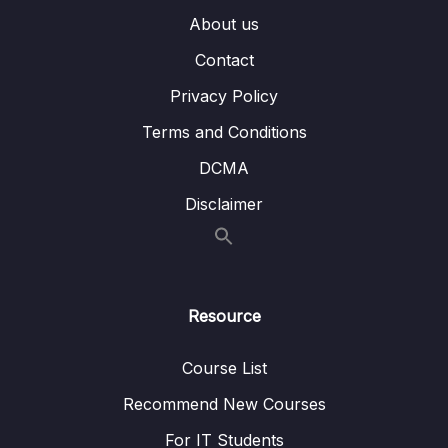
About us
Bai giang 13 Chen va dinh dang bang trong
09:35
Slide
Contact
Privacy Policy
Bai giang 14 Chen va dinh dang bieu do
09:15
trong Slide
Terms and Conditions
Bai giang 15 Chen va dinh dang SmartArt
08:18
DCMA
trong Slide
Disclaimer
Bai giang 16 Ky thuat ve hinh co ban voi
09:52
Shapes
Bai giang 17 Ky thuat to mau voi Shapes
10:08
Resource
Bai giang 18 Thuc hanh to mau Gradient voi
08:34
Shapes
Course List
Bai giang 19 Ky thuat ve hinh bang Edit Point
07:58
Recommend New Courses
voi Shapes
For IT Students