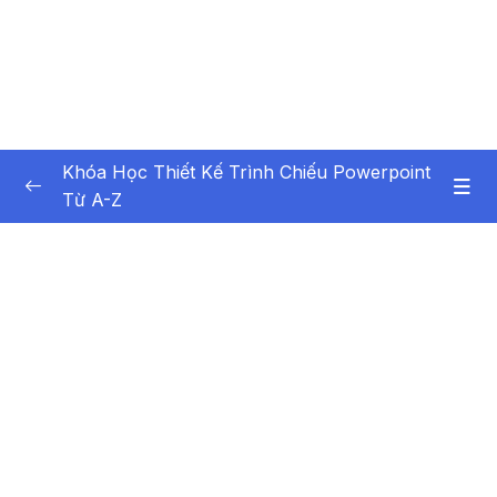
Khóa Học Thiết Kế Trình Chiếu Powerpoint
Từ A-Z
Nội dung khóa học
0/44
Bai giang 1 Gioi thieu khoa hoc
03:35
Bai giang 2 Gioi thieu tong quan va cac thiet
09:29
lap co ban
Bai giang 3 Tao moi, mo va luu tru
09:29
Presentation
Bai giang 4 Them, chen, xoa Slide trong
04:10