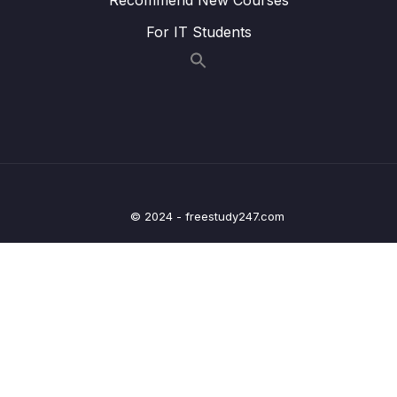
voi Shapes
For IT Students
Bai giang 20 Ky thuat su dung cong cu
05:00
Merge Shapes
Bai giang 21 Thuc hanh su dung cong cu
05:59
Merge Shapes
Bai giang 22 Ky thuat ve hinh 3D voi cong
07:02
cu Shapes
© 2024 - freestudy247.com
Bai giang 23 Ky thuat su dung lop trong suot
07:03
Transparency
Bai giang 24 Lam viec voi Slide Master
09:20
Bai giang 25 Thuc hanh thiet ke layout voi
09:45
Slide Master
Bai giang 26 Chen thoi gian va chen so
03:53
trang vao Slide