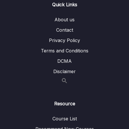
Bai giang 12 Dinh dang, thiet lap hieu ung
07:05
Quick Links
cho video trong Slide
About us
Bai giang 13 Chen va dinh dang bang trong
09:35
Slide
Contact
Privacy Policy
Bai giang 14 Chen va dinh dang bieu do
09:15
trong Slide
Terms and Conditions
Bai giang 15 Chen va dinh dang SmartArt
08:18
DCMA
trong Slide
Disclaimer
Bai giang 16 Ky thuat ve hinh co ban voi
09:52
Shapes
Bai giang 17 Ky thuat to mau voi Shapes
10:08
Resource
Bai giang 18 Thuc hanh to mau Gradient voi
08:34
Shapes
Course List
Bai giang 19 Ky thuat ve hinh bang Edit Point
07:58
Recommend New Courses