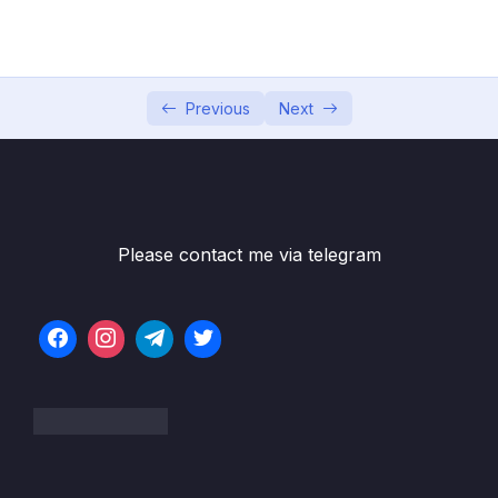
Presentation
Bai giang 5 Lam viec voi Text trong Slide
10:03
Previous
Next
Bai giang 6 Thuc hanh dinh dang text
07:49
Bai giang 7 Lam viec voi Symbol va Cong
09:41
thuc Toan hoc
Bai giang 8 Chen va dieu chinh kich thuoc,
06:27
vi tri anh trong Slide
Please contact me via telegram
Bai giang 9 Cat, chinh sua, dinh dang va tao
09:50
hieu ung anh trong Slide
Bai giang 10 Chen, cat va thiet lap am thanh
09:01
trong Slide
Bai giang 11 Chen, cat, thiet lap kich thuoc,
07:22
che do chay video trong Slide