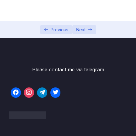
05 – Working with Google Cloud Platform
0/2
06 – Expansion of Terraform features
0/13
07 – Features of Last Resort
Previous
Next
0/3
08 – Advanced Features of Terraform
0/7
09 – Super Important Advanced Features of
0/6
Terraform
Please contact me via telegram
10 – Less used but anyway important
0/7
commands
Subtitle File Resource
001 Best way to re-create resource –
04:19
terraform taint
002 Best way to re-create resource –
02:07