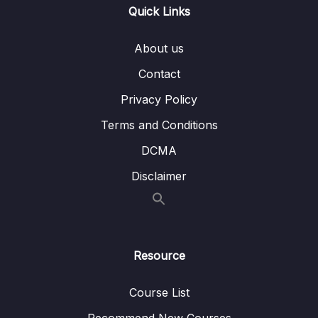
Quick Links
terraform apply -replace
003 How to manage existing resources –
15:49
About us
terraform import
Contact
004 Terraform Workspaces and when to
17:23
Privacy Policy
use them – terraform workspace
Terms and Conditions
005 Refactoring Terraform code,
18:43
manipulation with State – terraform state –
DCMA
Part-1
Disclaimer
006 Refactoring Terraform code,
24:20
manipulation with State – terraform state –
Part-2
Resource
11 – Other Terraform things to know for the
0/5
Exam
Course List
12 – Best Practice and recommendations
0/4
Recommend New Courses