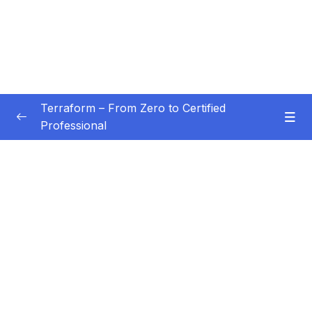
Terraform – From Zero to Certified
Professional
Subtitle Guide – Hướng dẫn thêm phụ đề
0/1
01 – Introduction
0/3
02 – Installation and Setup
0/7
03 – Basics of Terraform
0/4
04 – Provisioning of Web Server
0/4