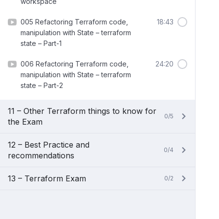
workspace
005 Refactoring Terraform code,
18:43
manipulation with State – terraform
state – Part-1
006 Refactoring Terraform code,
24:20
manipulation with State – terraform
state – Part-2
11 – Other Terraform things to know for
0/5
the Exam
12 – Best Practice and
0/4
recommendations
13 – Terraform Exam
0/2