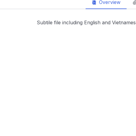
Overview
Subtile file including English and Vietname