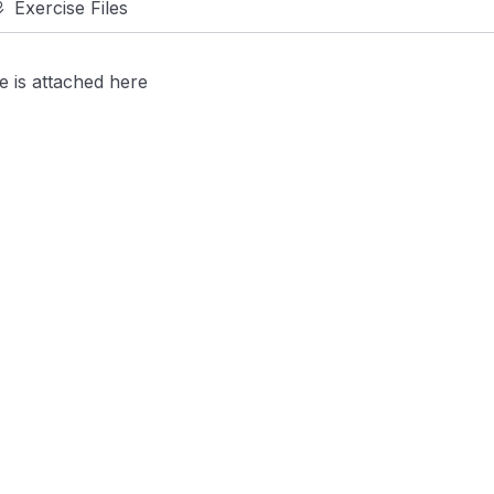
Exercise Files
se is attached here