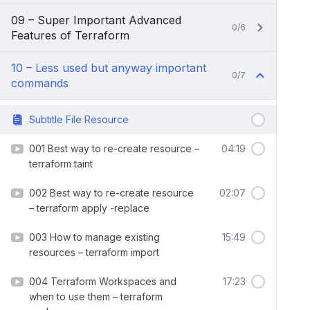
09 – Super Important Advanced
0/6
Features of Terraform
10 – Less used but anyway important
0/7
commands
Subtitle File Resource
001 Best way to re-create resource –
04:19
terraform taint
002 Best way to re-create resource
02:07
– terraform apply -replace
003 How to manage existing
15:49
resources – terraform import
004 Terraform Workspaces and
17:23
when to use them – terraform