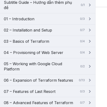
Subtitle Guide – Hướng dẫn thêm phụ
0/1
đề
01 – Introduction
0/3
02 – Installation and Setup
0/7
03 – Basics of Terraform
0/4
04 – Provisioning of Web Server
0/4
05 – Working with Google Cloud
0/2
Platform
06 – Expansion of Terraform features
0/13
07 – Features of Last Resort
0/3
08 – Advanced Features of Terraform
0/7