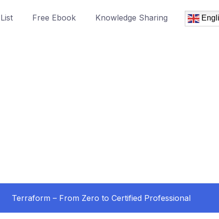
List
Free Ebook
Knowledge Sharing
Engl
Terraform – From Zero to Certified Professional