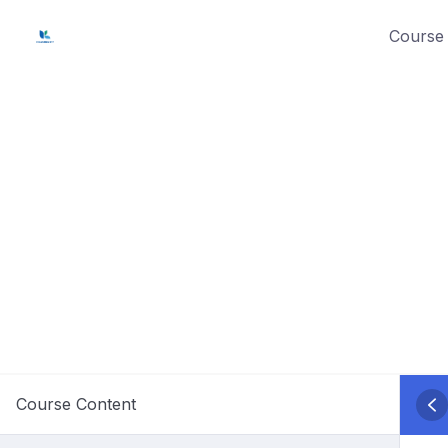
Skip
Course 
to
content
Course Content