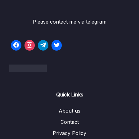
002 Installation on Linux
02:05
003 Installation on Mac
01:50
Please contact me via telegram
004 Upgrade Terraform Version
01:52
005 Installation of ATOM Text editor and
05:21
Terraform Plugins
006 AWS Credentials Setup for Terraform
05:14
03 – Basics of Terraform
0/4
04 – Provisioning of Web Server
0/4
Quick Links
05 – Working with Google Cloud Platform
0/2
About us
06 – Expansion of Terraform features
0/13
Contact
Privacy Policy
07 – Features of Last Resort
0/3