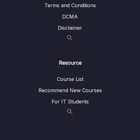
Terms and Conditions
08 – Advanced Features of Terraform
0/7
DCMA
09 – Super Important Advanced Features of
Disclaimer
0/6
Terraform
10 – Less used but anyway important
0/7
commands
Resource
11 – Other Terraform things to know for the
0/5
Exam
Course List
12 – Best Practice and recommendations
0/4
Recommend New Courses
For IT Students
13 – Terraform Exam
0/2