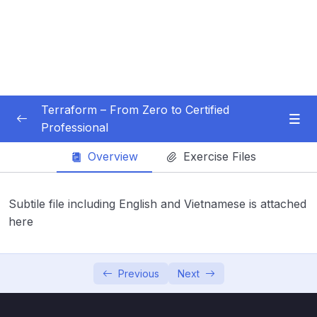
Terraform – From Zero to Certified
Professional
Subtitle Guide – Hướng dẫn thêm phụ đề
0/1
Overview
Exercise Files
01 – Introduction
0/3
Subtile file including English and Vietnamese is attached
02 – Installation and Setup
here
0/7
Subtitle File Resource
Previous
Next
001 Installation on Windows
02:19