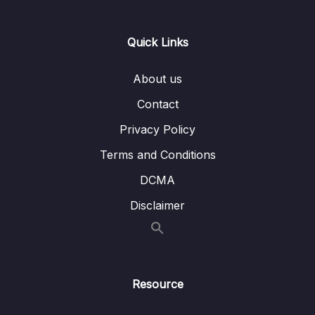
Lesson 16.Âm T (Part 1)
30:40
Lesson 17.Âm T (Part 2)
19:50
Quick Links
Lesson 18.Âm T (Part 3)
12:43
About us
Lesson 19.Âm D
37:06
Contact
Lesson 20.Âm SH không rung (Part 1)
29:20
Privacy Policy
Lesson 21.Âm SH không rung (Part 2)
13:02
Terms and Conditions
DCMA
Lesson 22.Âm SH rung
26:05
Disclaimer
Lesson 23.Âm CH
34:32
Lesson 24.Âm D3 (Part 1)
18:30
Lesson 25.Âm D3 (Part 2)
13:37
Resource
Lesson 26.Âm W
27:21