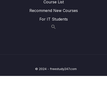
Course List
Lesson 27.Âm KW
16:39
Recommend New Courses
Lesson 28.Âm Y
18:53
For IT Students
Lesson 29.Âm TR
18:44
Lesson 30.Âm DR
20:30
Lesson 31.Âm FR
20:51
Lesson 32.Âm VR
08:49
Lesson 33.Âm K
18:38
© 2024 - freestudy247.com
Lesson 34.Âm KR
16:23
Lesson 35.Âm G
21:51
Lesson 36.Âm GR
15:18
Lesson 37.Âm P
17:03