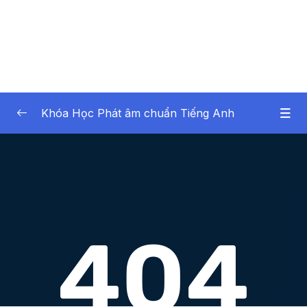
Khóa Học Phát âm chuẩn Tiếng Anh
Noi dung khoa hoc
0/43
Lesson 1.Âm TH không rung (Part 1)
16:55
Lesson 2.Âm TH không rung (Part 2)
10:20
Lesson 3.Âm TH rung (Part 1)
19:13
Lesson 4.Âm TH rung (Part 2)
12:07
Lesson 5.Âm S (Part 1)
17:02