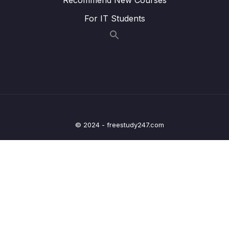
Lesson 28.Âm Y
18:53
For IT Students
Lesson 29.Âm TR
18:44
Lesson 30.Âm DR
20:30
Lesson 31.Âm FR
20:51
Lesson 32.Âm VR
08:49
Lesson 33.Âm K
18:38
© 2024 - freestudy247.com
Lesson 34.Âm KR
16:23
Lesson 35.Âm G
21:51
Lesson 36.Âm GR
15:18
Lesson 37.Âm P
17:03
Lesson 38.Âm PR
18:27