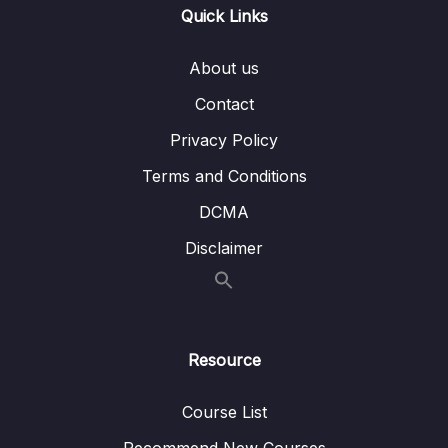
Lesson 17.Âm T (Part 2)
19:50
Quick Links
Lesson 18.Âm T (Part 3)
12:43
About us
Lesson 19.Âm D
37:06
Contact
Lesson 20.Âm SH không rung (Part 1)
29:20
Privacy Policy
Lesson 21.Âm SH không rung (Part 2)
13:02
Terms and Conditions
DCMA
Lesson 22.Âm SH rung
26:05
Disclaimer
Lesson 23.Âm CH
34:32
Lesson 24.Âm D3 (Part 1)
18:30
Lesson 25.Âm D3 (Part 2)
13:37
Resource
Lesson 26.Âm W
27:21
Course List
Lesson 27.Âm KW
16:39
Recommend New Courses