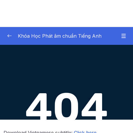
Khóa Học Phát âm chuẩn Tiếng Anh
Noi dung khoa hoc
0/43
Lesson 1.Âm TH không rung (Part 1)
16:55
Lesson 2.Âm TH không rung (Part 2)
10:20
Lesson 3.Âm TH rung (Part 1)
19:13
Lesson 4.Âm TH rung (Part 2)
12:07
Lesson 5.Âm S (Part 1)
17:02
Lesson 6.Âm S (Part 2)
10:46
Download Vietnamese subtitle:
Click here