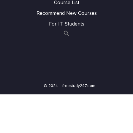
Course List
Lesson 27.Âm KW
16:39
Recommend New Courses
Lesson 28.Âm Y
18:53
For IT Students
Lesson 29.Âm TR
18:44
Lesson 30.Âm DR
20:30
Lesson 31.Âm FR
20:51
Lesson 32.Âm VR
08:49
Lesson 33.Âm K
18:38
© 2024 - freestudy247.com
Lesson 34.Âm KR
16:23
Lesson 35.Âm G
21:51
Lesson 36.Âm GR
15:18
Lesson 37.Âm P
17:03