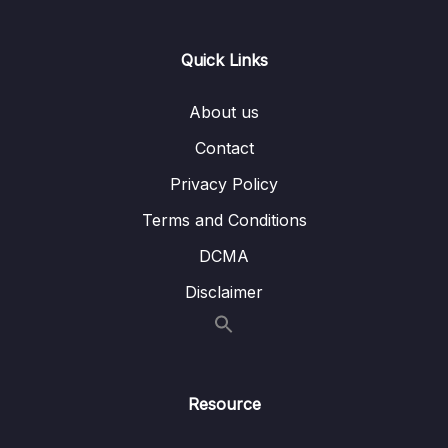
Lesson 16.Âm T (Part 1)
30:40
Lesson 17.Âm T (Part 2)
19:50
Quick Links
Lesson 18.Âm T (Part 3)
12:43
About us
Lesson 19.Âm D
37:06
Contact
Lesson 20.Âm SH không rung (Part 1)
29:20
Privacy Policy
Lesson 21.Âm SH không rung (Part 2)
13:02
Terms and Conditions
DCMA
Lesson 22.Âm SH rung
26:05
Disclaimer
Lesson 23.Âm CH
34:32
Lesson 24.Âm D3 (Part 1)
18:30
Lesson 25.Âm D3 (Part 2)
13:37
Resource
Lesson 26.Âm W
27:21