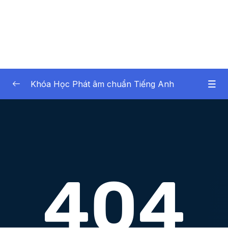
Khóa Học Phát âm chuẩn Tiếng Anh
Noi dung khoa hoc
0/43
Lesson 1.Âm TH không rung (Part 1)
16:55
Lesson 2.Âm TH không rung (Part 2)
10:20
Lesson 3.Âm TH rung (Part 1)
19:13
Lesson 4.Âm TH rung (Part 2)
12:07
Lesson 5.Âm S (Part 1)
17:02