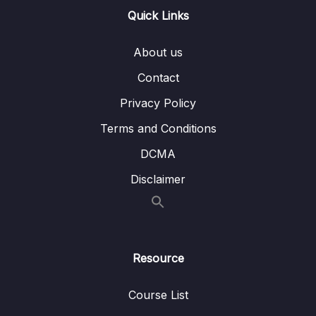
Lesson 002 Color Correction – What You
04:10
Quick Links
Should Never Do
About us
Lesson 003 The Color Correction Workflow
03:15
Contact
Lesson 004 Adobe Recommended Color
02:03
Privacy Policy
Correction Workflow
Terms and Conditions
Lesson 005 Intro to the Lumetri Color Panel
08:41
and the Lumetri Scopes
DCMA
Disclaimer
Lesson 006 Adjusting Tonality using the
13:03
Lumetri Scope Waveform
Lesson 007 Lumetri Color How to use Use
09:43
Curves to Achieve Color Correction
Resource
Lesson 008 Balancing Colors Removing
03:56
Color Cast with Lumetri Scope RGB Parade
Course List
Lesson 009 How to use the HSL Secondary
09:10