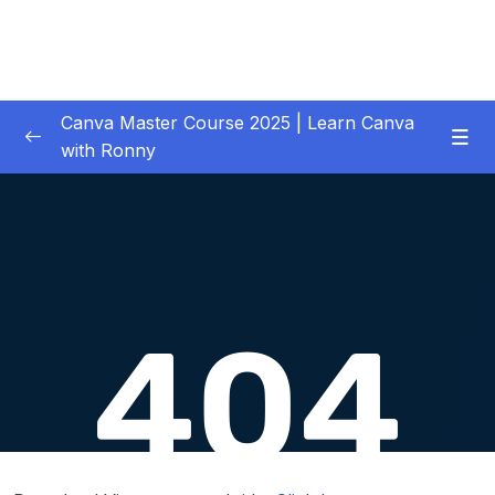
Canva Master Course 2025 | Learn Canva
with Ronny
01 – Let’s get started
0/1
02 – Your First Project Easy Video Editing in
0/11
Premiere Pro CC
03 – Downloading Your Complete Media for
0/2
Your Project
04 – Previewing, Importing and Organizing
0/6
your Media
05 – Adding, Inserting and Arranging Clips in
0/13