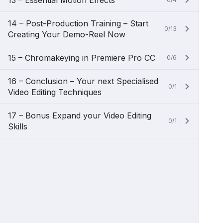
13 – Essential Motion Effects
14 – Post-Production Training – Start
0/13
Creating Your Demo-Reel Now
15 – Chromakeying in Premiere Pro CC
0/6
16 – Conclusion – Your next Specialised
0/1
Video Editing Techniques
17 – Bonus Expand your Video Editing
0/1
Skills