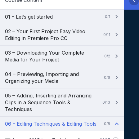
Course Content
01 – Let’s get started
0/1
02 – Your First Project Easy Video
0/11
Editing in Premiere Pro CC
03 – Downloading Your Complete
0/2
Media for Your Project
04 – Previewing, Importing and
0/6
Organizing your Media
05 – Adding, Inserting and Arranging
Clips in a Sequence Tools &
0/13
Techniques
06 – Editing Techniques & Editing Tools
0/8