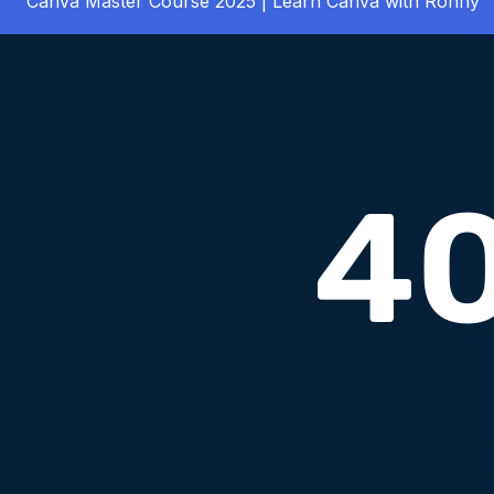
Canva Master Course 2025 | Learn Canva with Ronny