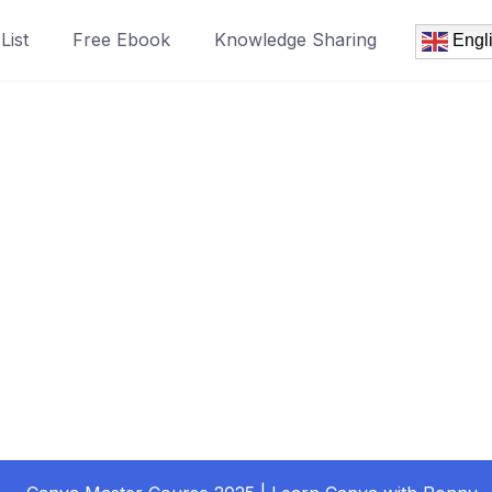
List
Free Ebook
Knowledge Sharing
Engl