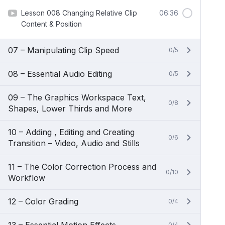
Lesson 008 Changing Relative Clip
06:36
Content & Position
07 – Manipulating Clip Speed
0/5
08 – Essential Audio Editing
0/5
09 – The Graphics Workspace Text,
0/8
Shapes, Lower Thirds and More
10 – Adding , Editing and Creating
0/6
Transition – Video, Audio and Stills
11 – The Color Correction Process and
0/10
Workflow
12 – Color Grading
0/4
0/4