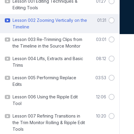
Lesson 001 Editing Techniques &
01:27
Editing Tools
Lesson 002 Zooming Vertically on the
01:31
Timeline
Lesson 003 Re-Trimming Clips from
03:01
the Timeline in the Source Monitor
Lesson 004 Lifts, Extracts and Basic
08:12
Trims
Lesson 005 Performing Replace
03:53
Edits
Lesson 006 Using the Ripple Edit
12:06
Tool
Lesson 007 Refining Transitions in
10:20
the Trim Monitor Rolling & Ripple Edit
Tools