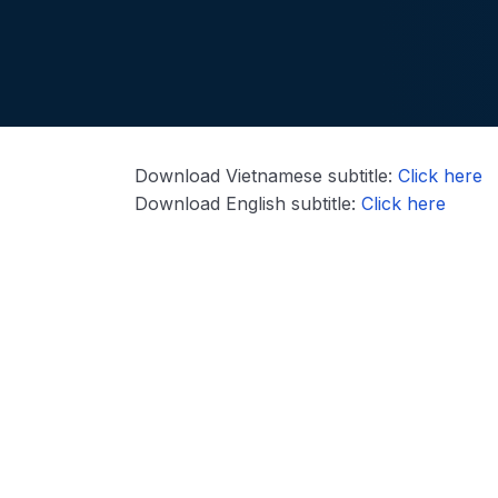
Download Vietnamese subtitle:
Click here
Download English subtitle:
Click here