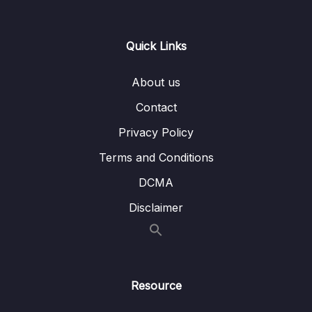
Lesson 001 What is Color Grading
08:27
Quick Links
Lesson 002 Using an Adjustment Layer to
06:58
Apply Color Grading to Your Project
About us
Lesson 003 Color Grading Effects from The
07:32
Contact
Lumetri Presets
Privacy Policy
Lesson 004 Saving or Exporting Your Color
03:37
Terms and Conditions
Grading Effects
DCMA
13 – Essential Motion Effects
0/4
Disclaimer
14 – Post-Production Training – Start
0/13
Creating Your Demo-Reel Now
15 – Chromakeying in Premiere Pro CC
0/6
Resource