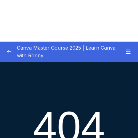
Canva Master Course 2025 | Learn Canva
with Ronny
01 – Let’s get started
0/1
02 – Your First Project Easy Video Editing in
0/11
Premiere Pro CC
03 – Downloading Your Complete Media for
0/2
Your Project
04 – Previewing, Importing and Organizing
0/6
your Media