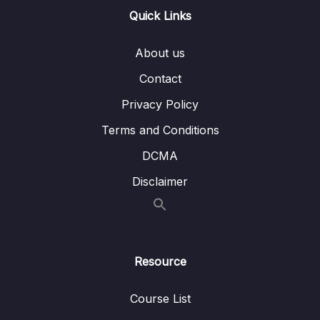
Quick Links
Lesson 005 Animating Clips Keyframes
07:42
Concept
About us
Lesson 006 Animating Graphic Layers within
04:46
Contact
the Clip
Privacy Policy
Lesson 007 Upgrading to Master Graphics
05:01
Clips
Terms and Conditions
DCMA
Lesson 008 Using the Default Essential
07:03
Graphics Templates
Disclaimer
10 – Adding , Editing and Creating Transition –
0/6
Video, Audio and Stills
11 – The Color Correction Process and
Resource
0/10
Workflow
Course List
12 – Color Grading
0/4