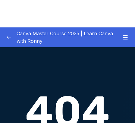
Canva Master Course 2025 | Learn Canva
with Ronny
01 – Let’s get started
0/1
02 – Your First Project Easy Video Editing in
0/11
Premiere Pro CC
03 – Downloading Your Complete Media for
0/2
Your Project
04 – Previewing, Importing and Organizing
0/6
your Media
05 – Adding, Inserting and Arranging Clips in
0/13