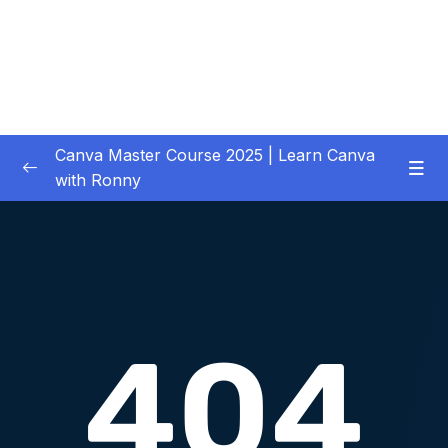
Canva Master Course 2025 | Learn Canva
with Ronny
01 – Let’s get started
0/1
02 – Your First Project Easy Video Editing in
0/11
Premiere Pro CC
03 – Downloading Your Complete Media for
0/2
Your Project
04 – Previewing, Importing and Organizing
0/6
your Media