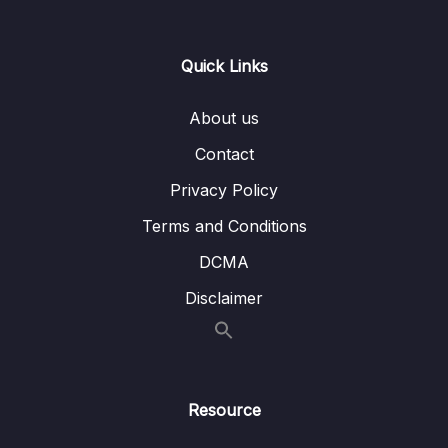
Lesson 004 Editing your Graphics
06:05
Quick Links
Lesson 005 Animating Clips Keyframes
07:42
Concept
About us
Lesson 006 Animating Graphic Layers within
04:46
Contact
the Clip
Privacy Policy
Lesson 007 Upgrading to Master Graphics
05:01
Clips
Terms and Conditions
DCMA
Lesson 008 Using the Default Essential
07:03
Graphics Templates
Disclaimer
10 – Adding , Editing and Creating Transition –
0/6
Video, Audio and Stills
11 – The Color Correction Process and
Resource
0/10
Workflow