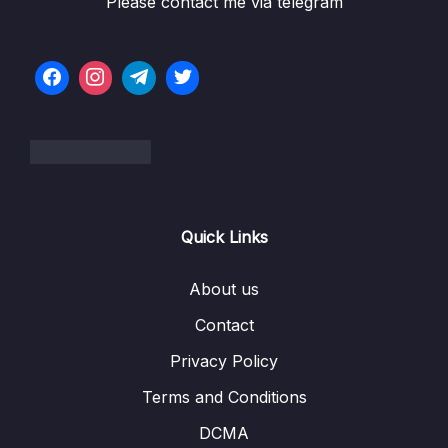
Please contact me via telegram
06 – LL Interview LeetCode Exercises
0/1
07 – Doubly Linked Lists
0/10
Download Attachment
Lesson 055 DLL Constructor
03:30
Lesson 056 DLL Append
04:05
Lesson 057 DLL Pop
07:44
Quick Links
Lesson 058 DLL Prepend
03:33
About us
Lesson 059 DLL Pop First
04:37
Contact
Lesson 060 DLL Get
06:12
Privacy Policy
Terms and Conditions
Lesson 061 DLL Set
04:02
DCMA
Lesson 062 DLL Insert
05:09