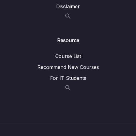
Disclaimer
Lesson 063 DLL Remove
05:49
08 – DLL Coding Exercises
0/1
Resource
09 – DLL Interview LeetCode Exercises
0/1
10 – Stacks & Queues
0/9
Course List
Recommend New Courses
11 – S&Q Coding Exercises
0/1
For IT Students
12 – S&Q Interview LeetCode Exercises
0/1
13 – Trees
0/8
14 – BST Coding Exercises
0/1
15 – BST Interview LeetCode Exercises
0/1