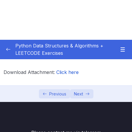
Python Data Structures & Algorithms +
LEETCODE Exercises
01 – — Start Here
0/3
Download Attachment:
Click here
02 – Big O
0/12
03 – Classes & Pointers
0/3
Previous
Next
04 – Linked Lists
0/16
05 – LL Coding Exercises
0/1