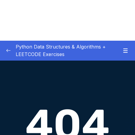
Python Data Structures & Algorithms +
LEETCODE Exercises
01 – — Start Here
0/3
02 – Big O
0/12
Download Attachment
Lesson 003 Big O Intro
02:55
Lesson 004 Big O Worst Case
01:33
Lesson 005 Big O O(n)
01:56