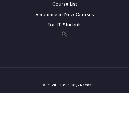
14 – BST Coding Exercises
0/1
Course List
Recommend New Courses
15 – BST Interview LeetCode Exercises
0/1
For IT Students
16 – Hash Tables
0/9
17 – HT Coding Exercises
0/1
18 – HT Interview LeetCode Exercises
0/1
19 – Graphs
0/9
20 – Graph Coding Exercises
0/1
© 2024 - freestudy247.com
21 – Heaps
0/8
22 – Heap Coding Exercises
0/1
23 – Heap Interview LeetCode Exercises
0/1